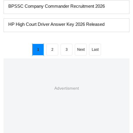
BPSSC Company Commander Recruitment 2026
HP High Court Driver Answer Key 2026 Released
1
2
3
Next
Last
Advertisment