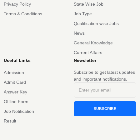
Privacy Policy
State Wise Job
Terms & Conditions
Job Type
Qualification wise Jobs
News
General Knowledge
Current Affairs
Useful Links
Newsletter
Subscribe to get latest updates
Admission
and important notifications.
Admit Card
Answer Key
Offline Form
SUBSCRIBE
Job Notification
Result