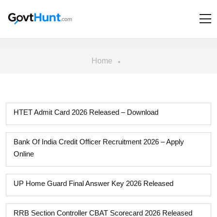
Home
HTET Admit Card 2026 Released – Download
Bank Of India Credit Officer Recruitment 2026 – Apply
Online
UP Home Guard Final Answer Key 2026 Released
RRB Section Controller CBAT Scorecard 2026 Released