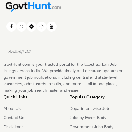
Need help? 24/7
GovtHunt.com is your trusted portal for the latest Sarkari Job
listings across India. We provide timely and accurate updates on
government job notifications, including central and state-level
vacancies, admit cards, results, and more — all in one place,
making your job search faster and easier.
Quick Links
Popular Category
About Us
Department wise Job
Contact Us
Jobs by Exam Body
Disclaimer
Government Jobs Body