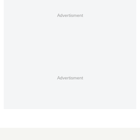
Advertisment
Advertisment