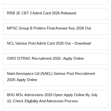
RRB JE CBT 2 Admit Card 2026 Released
MPSC Group B Prelims Final Answer Key 2026 Out
NCL Various Post Admit Card 2026 Out – Download
ISRO ISTRAC Recruitment 2026 : Apply Online
Naini Aerospace Ltd (NAEL) Various Post Recruitment
2026: Apply Online
BHU MSc Admissions 2026 Open: Apply Online By July
10, Check Eligibility And Admission Process