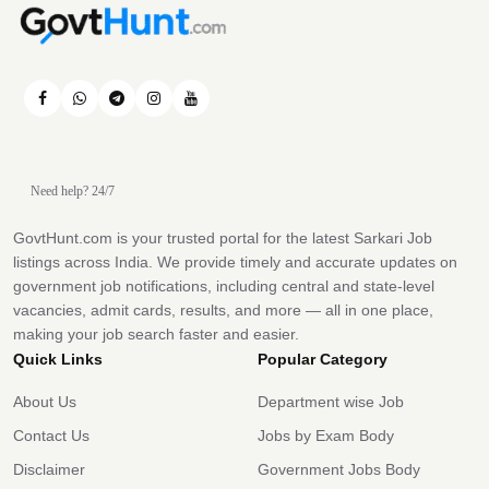
Need help? 24/7
GovtHunt.com is your trusted portal for the latest Sarkari Job
listings across India. We provide timely and accurate updates on
government job notifications, including central and state-level
vacancies, admit cards, results, and more — all in one place,
making your job search faster and easier.
Quick Links
Popular Category
About Us
Department wise Job
Contact Us
Jobs by Exam Body
Disclaimer
Government Jobs Body