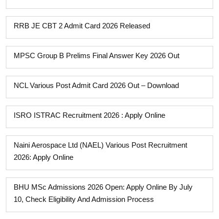
RRB JE CBT 2 Admit Card 2026 Released
MPSC Group B Prelims Final Answer Key 2026 Out
NCL Various Post Admit Card 2026 Out – Download
ISRO ISTRAC Recruitment 2026 : Apply Online
Naini Aerospace Ltd (NAEL) Various Post Recruitment
2026: Apply Online
BHU MSc Admissions 2026 Open: Apply Online By July
10, Check Eligibility And Admission Process