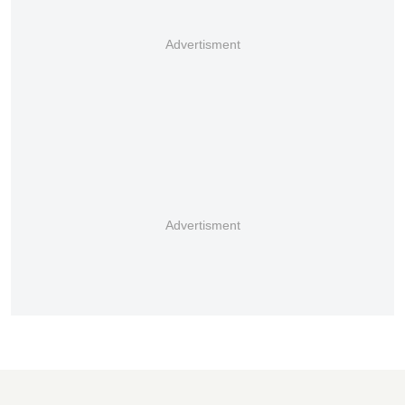
Advertisment
Advertisment