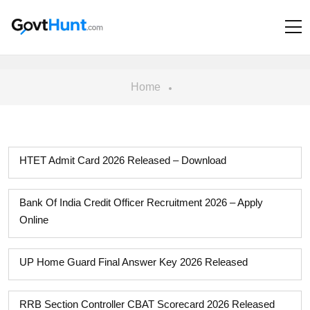
Home
HTET Admit Card 2026 Released – Download
Bank Of India Credit Officer Recruitment 2026 – Apply
Online
UP Home Guard Final Answer Key 2026 Released
RRB Section Controller CBAT Scorecard 2026 Released