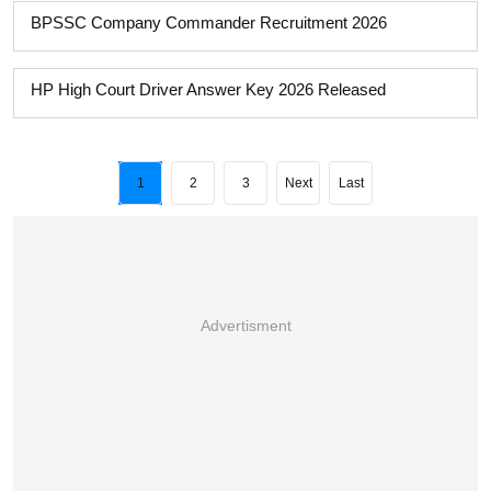
BPSSC Company Commander Recruitment 2026
HP High Court Driver Answer Key 2026 Released
1
2
3
Next
Last
Advertisment