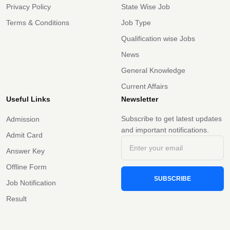
Privacy Policy
State Wise Job
Terms & Conditions
Job Type
Qualification wise Jobs
News
General Knowledge
Current Affairs
Useful Links
Newsletter
Subscribe to get latest updates
Admission
and important notifications.
Admit Card
Answer Key
Offline Form
SUBSCRIBE
Job Notification
Result