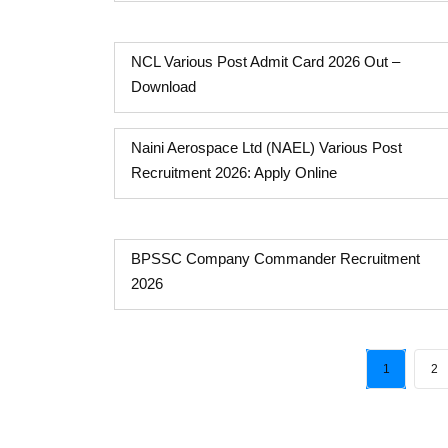
NCL Various Post Admit Card 2026 Out –
Download
Naini Aerospace Ltd (NAEL) Various Post
Recruitment 2026: Apply Online
BPSSC Company Commander Recruitment
2026
1
2