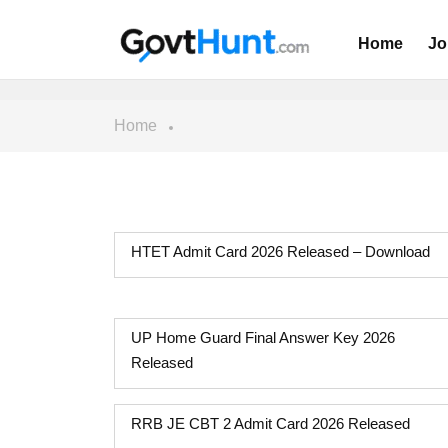
Home
Jo
Home
HTET Admit Card 2026 Released – Download
UP Home Guard Final Answer Key 2026
Released
RRB JE CBT 2 Admit Card 2026 Released