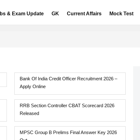
bs & Exam Update
GK
Current Affairs
Mock Test
Bank Of India Credit Officer Recruitment 2026 –
Apply Online
RRB Section Controller CBAT Scorecard 2026
Released
MPSC Group B Prelims Final Answer Key 2026