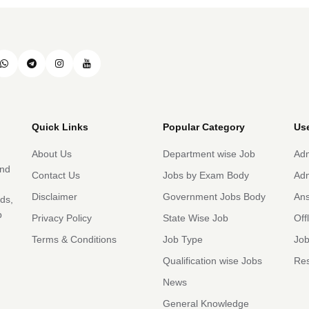
Quick Links
Popular Category
Use
About Us
Department wise Job
Adm
and
Contact Us
Jobs by Exam Body
Adm
Disclaimer
Government Jobs Body
An
rds,
b
Privacy Policy
State Wise Job
Off
Terms & Conditions
Job Type
Job
Qualification wise Jobs
Res
News
General Knowledge