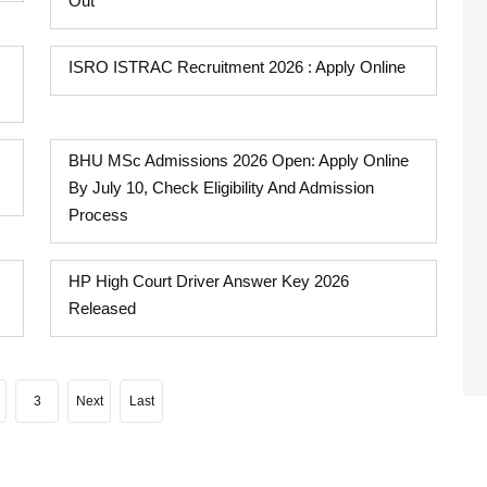
Out
ISRO ISTRAC Recruitment 2026 : Apply Online
BHU MSc Admissions 2026 Open: Apply Online
By July 10, Check Eligibility And Admission
Process
HP High Court Driver Answer Key 2026
Released
3
Next
Last