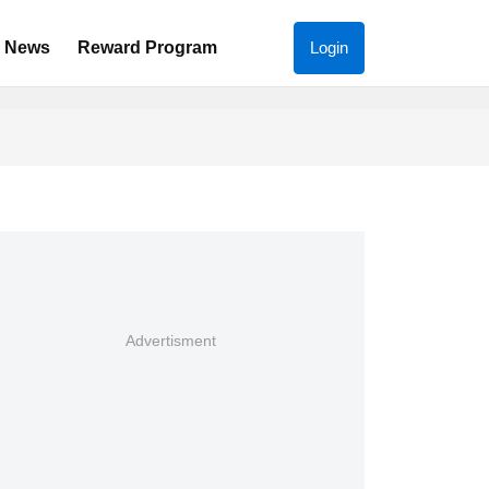
News
Reward Program
Login
Advertisment