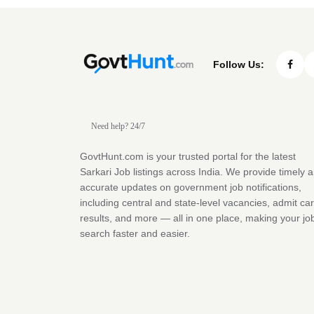
Follow Us:
Need help? 24/7
GovtHunt.com is your trusted portal for the latest
Sarkari Job listings across India. We provide timely 
accurate updates on government job notifications,
including central and state-level vacancies, admit ca
results, and more — all in one place, making your jo
search faster and easier.