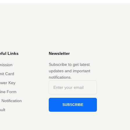
ful Links
Newsletter
Subscribe to get latest
ission
updates and important
it Card
notifications.
swer Key
line Form
 Notification
SUBSCRIBE
ult