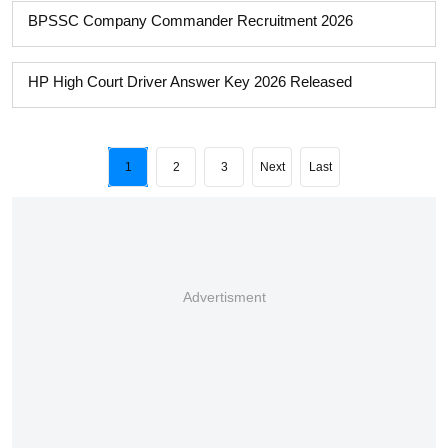
BPSSC Company Commander Recruitment 2026
HP High Court Driver Answer Key 2026 Released
1
2
3
Next
Last
Advertisment