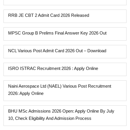
RRB JE CBT 2 Admit Card 2026 Released
MPSC Group B Prelims Final Answer Key 2026 Out
NCL Various Post Admit Card 2026 Out – Download
ISRO ISTRAC Recruitment 2026 : Apply Online
Naini Aerospace Ltd (NAEL) Various Post Recruitment
2026: Apply Online
BHU MSc Admissions 2026 Open: Apply Online By July
10, Check Eligibility And Admission Process