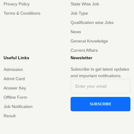
Privacy Policy
State Wise Job
Terms & Conditions
Job Type
Qualification wise Jobs
News
General Knowledge
Current Affairs
Useful Links
Newsletter
Subscribe to get latest updates
Admission
and important notifications.
Admit Card
Answer Key
Offline Form
SUBSCRIBE
Job Notification
Result