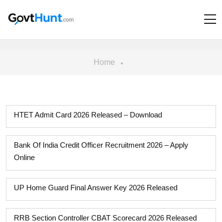
Home
HTET Admit Card 2026 Released – Download
Bank Of India Credit Officer Recruitment 2026 – Apply
Online
UP Home Guard Final Answer Key 2026 Released
RRB Section Controller CBAT Scorecard 2026 Released