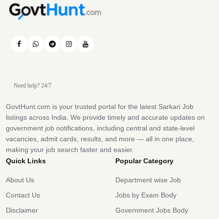
Need help? 24/7
GovtHunt.com is your trusted portal for the latest Sarkari Job
listings across India. We provide timely and accurate updates on
government job notifications, including central and state-level
vacancies, admit cards, results, and more — all in one place,
making your job search faster and easier.
Quick Links
Popular Category
About Us
Department wise Job
Contact Us
Jobs by Exam Body
Disclaimer
Government Jobs Body