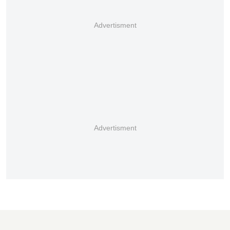
Advertisment
Advertisment