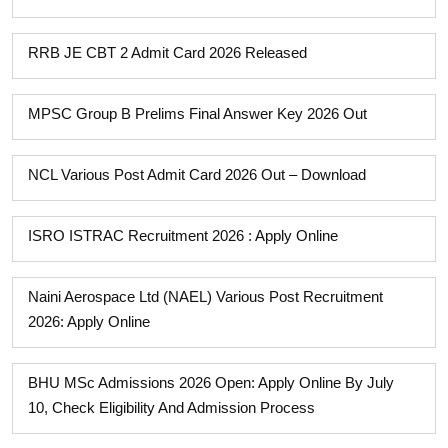
RRB JE CBT 2 Admit Card 2026 Released
MPSC Group B Prelims Final Answer Key 2026 Out
NCL Various Post Admit Card 2026 Out – Download
ISRO ISTRAC Recruitment 2026 : Apply Online
Naini Aerospace Ltd (NAEL) Various Post Recruitment
2026: Apply Online
BHU MSc Admissions 2026 Open: Apply Online By July
10, Check Eligibility And Admission Process