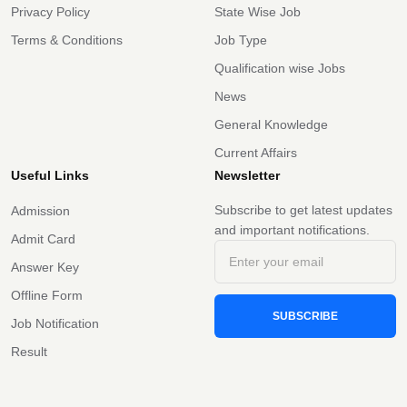
Privacy Policy
State Wise Job
Terms & Conditions
Job Type
Qualification wise Jobs
News
General Knowledge
Current Affairs
Useful Links
Newsletter
Subscribe to get latest updates
Admission
and important notifications.
Admit Card
Answer Key
Offline Form
SUBSCRIBE
Job Notification
Result