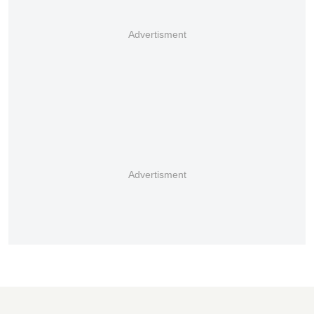
Advertisment
Advertisment