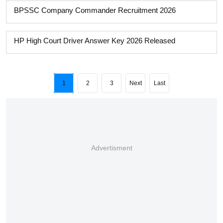
BPSSC Company Commander Recruitment 2026
HP High Court Driver Answer Key 2026 Released
1
2
3
Next
Last
Advertisment