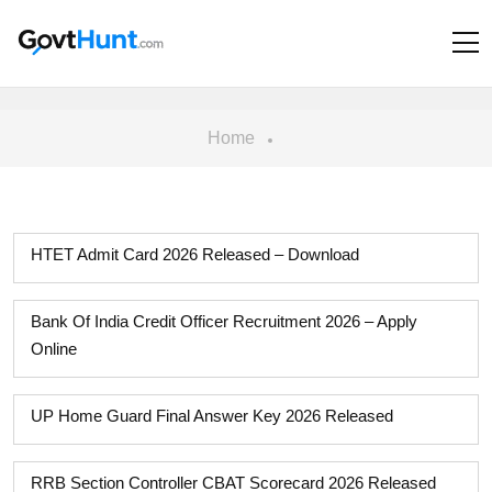
Home
HTET Admit Card 2026 Released – Download
Bank Of India Credit Officer Recruitment 2026 – Apply
Online
UP Home Guard Final Answer Key 2026 Released
RRB Section Controller CBAT Scorecard 2026 Released