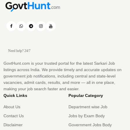
Need help? 24/7
GovtHunt.com is your trusted portal for the latest Sarkari Job
listings across India. We provide timely and accurate updates on
government job notifications, including central and state-level
vacancies, admit cards, results, and more — all in one place,
making your job search faster and easier.
Quick Links
Popular Category
About Us
Department wise Job
Contact Us
Jobs by Exam Body
Disclaimer
Government Jobs Body