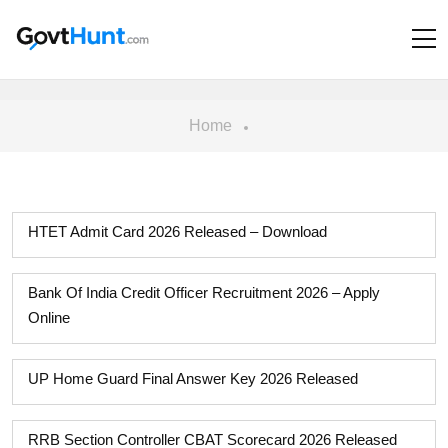
Home
HTET Admit Card 2026 Released – Download
Bank Of India Credit Officer Recruitment 2026 – Apply
Online
UP Home Guard Final Answer Key 2026 Released
RRB Section Controller CBAT Scorecard 2026 Released