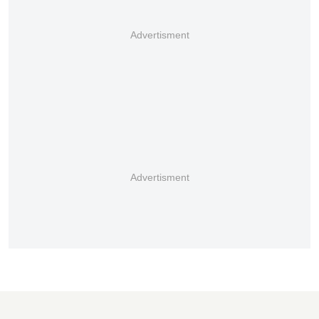
Advertisment
Advertisment