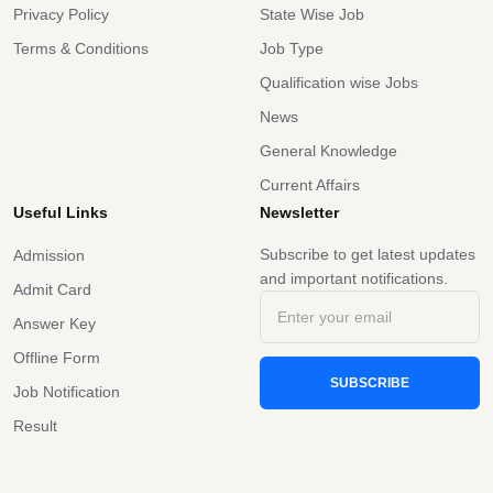
Privacy Policy
State Wise Job
Terms & Conditions
Job Type
Qualification wise Jobs
News
General Knowledge
Current Affairs
Useful Links
Newsletter
Subscribe to get latest updates
Admission
and important notifications.
Admit Card
Answer Key
Offline Form
SUBSCRIBE
Job Notification
Result