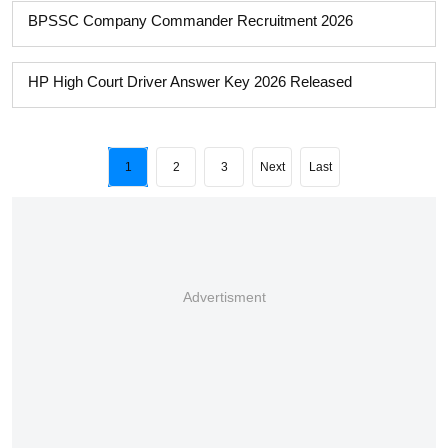
BPSSC Company Commander Recruitment 2026
HP High Court Driver Answer Key 2026 Released
1
2
3
Next
Last
Advertisment