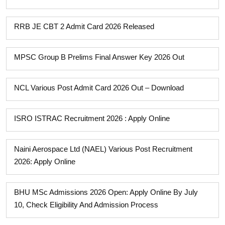
RRB JE CBT 2 Admit Card 2026 Released
MPSC Group B Prelims Final Answer Key 2026 Out
NCL Various Post Admit Card 2026 Out – Download
ISRO ISTRAC Recruitment 2026 : Apply Online
Naini Aerospace Ltd (NAEL) Various Post Recruitment
2026: Apply Online
BHU MSc Admissions 2026 Open: Apply Online By July
10, Check Eligibility And Admission Process