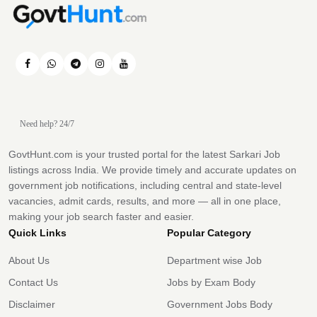
Need help? 24/7
GovtHunt.com is your trusted portal for the latest Sarkari Job
listings across India. We provide timely and accurate updates on
government job notifications, including central and state-level
vacancies, admit cards, results, and more — all in one place,
making your job search faster and easier.
Quick Links
Popular Category
About Us
Department wise Job
Contact Us
Jobs by Exam Body
Disclaimer
Government Jobs Body