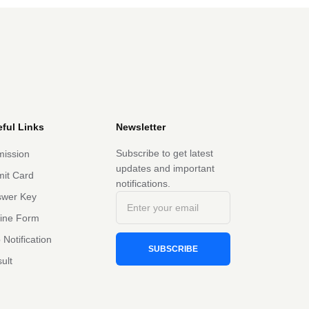
ful Links
Newsletter
Subscribe to get latest
ission
updates and important
it Card
notifications.
swer Key
line Form
 Notification
SUBSCRIBE
ult