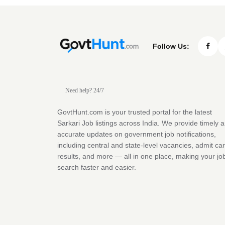
Follow Us:
Need help? 24/7
GovtHunt.com is your trusted portal for the latest
Sarkari Job listings across India. We provide timely 
accurate updates on government job notifications,
including central and state-level vacancies, admit ca
results, and more — all in one place, making your jo
search faster and easier.