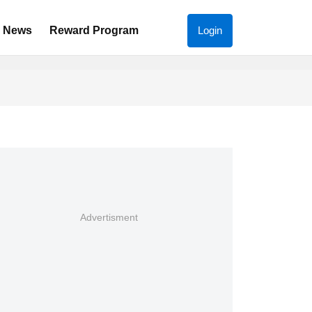
News
Reward Program
Login
Advertisment