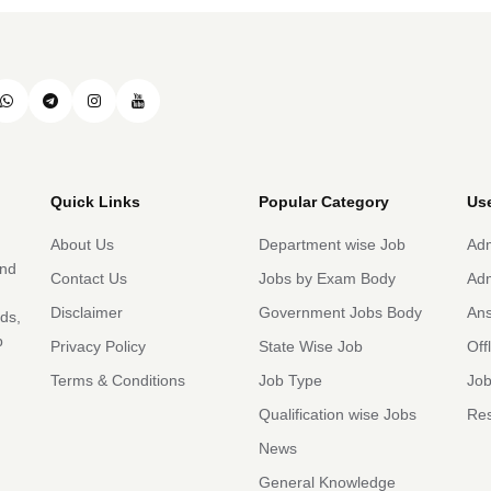
Quick Links
Popular Category
Use
About Us
Department wise Job
Adm
and
Contact Us
Jobs by Exam Body
Adm
Disclaimer
Government Jobs Body
An
rds,
b
Privacy Policy
State Wise Job
Off
Terms & Conditions
Job Type
Job
Qualification wise Jobs
Res
News
General Knowledge