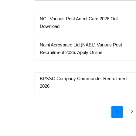
NCL Various Post Admit Card 2026 Out –
Download
Naini Aerospace Ltd (NAEL) Various Post
Recruitment 2026: Apply Online
BPSSC Company Commander Recruitment
2026
1
2