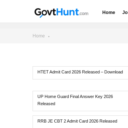
Home
Jo
Home
HTET Admit Card 2026 Released – Download
UP Home Guard Final Answer Key 2026
Released
RRB JE CBT 2 Admit Card 2026 Released