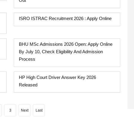
Out
ISRO ISTRAC Recruitment 2026 : Apply Online
BHU MSc Admissions 2026 Open: Apply Online
By July 10, Check Eligibility And Admission
Process
HP High Court Driver Answer Key 2026
Released
3
Next
Last