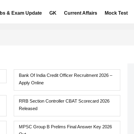
bs & Exam Update
GK
Current Affairs
Mock Test
Bank Of India Credit Officer Recruitment 2026 –
Apply Online
RRB Section Controller CBAT Scorecard 2026
Released
MPSC Group B Prelims Final Answer Key 2026