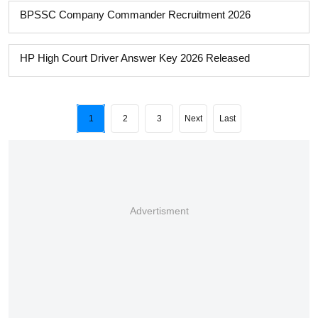
BPSSC Company Commander Recruitment 2026
HP High Court Driver Answer Key 2026 Released
1
2
3
Next
Last
Advertisment