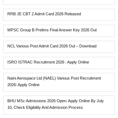
RRB JE CBT 2 Admit Card 2026 Released
MPSC Group B Prelims Final Answer Key 2026 Out
NCL Various Post Admit Card 2026 Out – Download
ISRO ISTRAC Recruitment 2026 : Apply Online
Naini Aerospace Ltd (NAEL) Various Post Recruitment
2026: Apply Online
BHU MSc Admissions 2026 Open: Apply Online By July
10, Check Eligibility And Admission Process