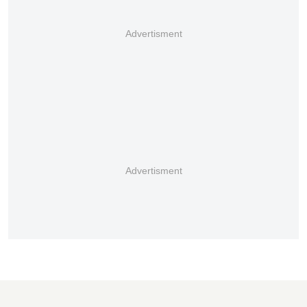
Advertisment
Advertisment