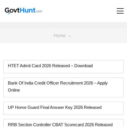
Home
HTET Admit Card 2026 Released – Download
Bank Of India Credit Officer Recruitment 2026 – Apply
Online
UP Home Guard Final Answer Key 2026 Released
RRB Section Controller CBAT Scorecard 2026 Released