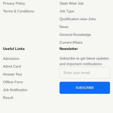
Privacy Policy
State Wise Job
Terms & Conditions
Job Type
Qualification wise Jobs
News
General Knowledge
Current Affairs
Useful Links
Newsletter
Subscribe to get latest updates
Admission
and important notifications.
Admit Card
Answer Key
Offline Form
SUBSCRIBE
Job Notification
Result