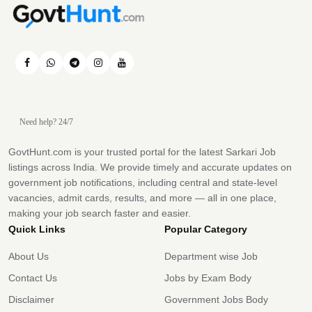
Need help? 24/7
GovtHunt.com is your trusted portal for the latest Sarkari Job
listings across India. We provide timely and accurate updates on
government job notifications, including central and state-level
vacancies, admit cards, results, and more — all in one place,
making your job search faster and easier.
Quick Links
Popular Category
About Us
Department wise Job
Contact Us
Jobs by Exam Body
Disclaimer
Government Jobs Body