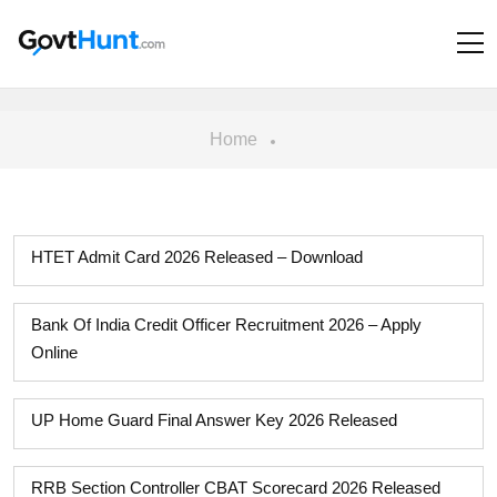
Home
HTET Admit Card 2026 Released – Download
Bank Of India Credit Officer Recruitment 2026 – Apply
Online
UP Home Guard Final Answer Key 2026 Released
RRB Section Controller CBAT Scorecard 2026 Released