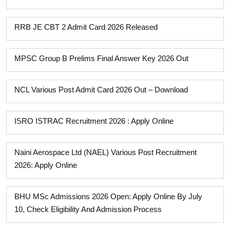
RRB JE CBT 2 Admit Card 2026 Released
MPSC Group B Prelims Final Answer Key 2026 Out
NCL Various Post Admit Card 2026 Out – Download
ISRO ISTRAC Recruitment 2026 : Apply Online
Naini Aerospace Ltd (NAEL) Various Post Recruitment
2026: Apply Online
BHU MSc Admissions 2026 Open: Apply Online By July
10, Check Eligibility And Admission Process