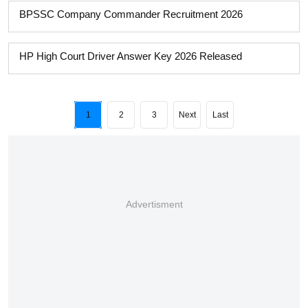
BPSSC Company Commander Recruitment 2026
HP High Court Driver Answer Key 2026 Released
1
2
3
Next
Last
Advertisment