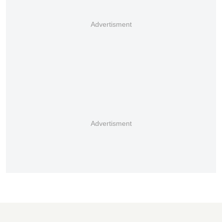
Advertisment
Advertisment