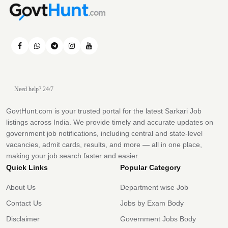
Need help? 24/7
GovtHunt.com is your trusted portal for the latest Sarkari Job
listings across India. We provide timely and accurate updates on
government job notifications, including central and state-level
vacancies, admit cards, results, and more — all in one place,
making your job search faster and easier.
Quick Links
Popular Category
About Us
Department wise Job
Contact Us
Jobs by Exam Body
Disclaimer
Government Jobs Body