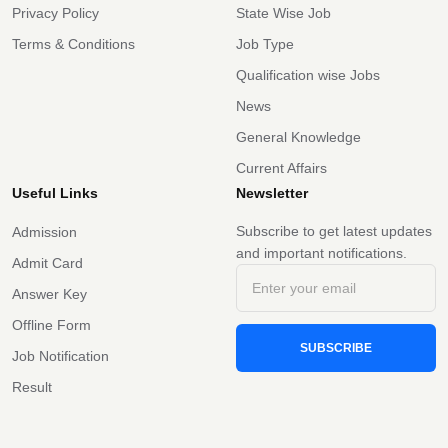
Privacy Policy
State Wise Job
Terms & Conditions
Job Type
Qualification wise Jobs
News
General Knowledge
Current Affairs
Useful Links
Newsletter
Subscribe to get latest updates
Admission
and important notifications.
Admit Card
Answer Key
Offline Form
SUBSCRIBE
Job Notification
Result