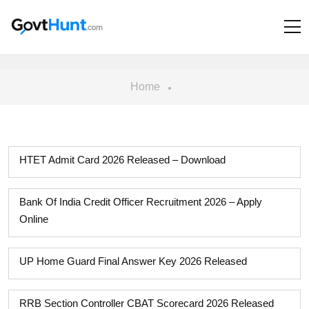
Home
HTET Admit Card 2026 Released – Download
Bank Of India Credit Officer Recruitment 2026 – Apply
Online
UP Home Guard Final Answer Key 2026 Released
RRB Section Controller CBAT Scorecard 2026 Released