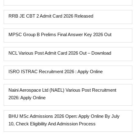
RRB JE CBT 2 Admit Card 2026 Released
MPSC Group B Prelims Final Answer Key 2026 Out
NCL Various Post Admit Card 2026 Out – Download
ISRO ISTRAC Recruitment 2026 : Apply Online
Naini Aerospace Ltd (NAEL) Various Post Recruitment
2026: Apply Online
BHU MSc Admissions 2026 Open: Apply Online By July
10, Check Eligibility And Admission Process