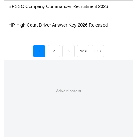
BPSSC Company Commander Recruitment 2026
HP High Court Driver Answer Key 2026 Released
1
2
3
Next
Last
Advertisment