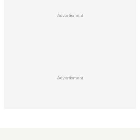
Advertisment
Advertisment