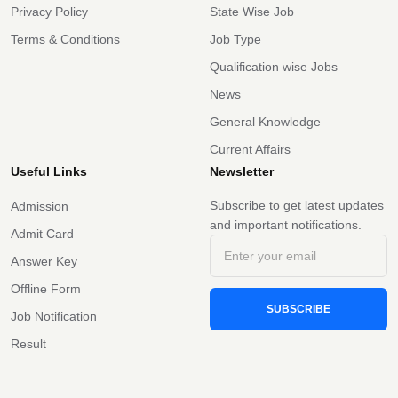
Privacy Policy
State Wise Job
Terms & Conditions
Job Type
Qualification wise Jobs
News
General Knowledge
Current Affairs
Useful Links
Newsletter
Subscribe to get latest updates
Admission
and important notifications.
Admit Card
Answer Key
Offline Form
SUBSCRIBE
Job Notification
Result