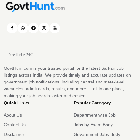
Need help? 24/7
GovtHunt.com is your trusted portal for the latest Sarkari Job
listings across India. We provide timely and accurate updates on
government job notifications, including central and state-level
vacancies, admit cards, results, and more — all in one place,
making your job search faster and easier.
Quick Links
Popular Category
About Us
Department wise Job
Contact Us
Jobs by Exam Body
Disclaimer
Government Jobs Body