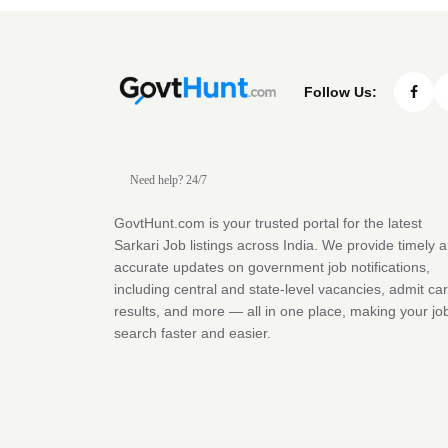
Follow Us:
Need help? 24/7
GovtHunt.com is your trusted portal for the latest
Sarkari Job listings across India. We provide timely 
accurate updates on government job notifications,
including central and state-level vacancies, admit ca
results, and more — all in one place, making your jo
search faster and easier.