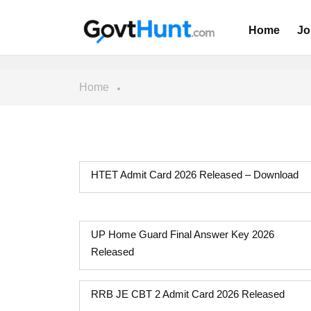
Home
Jo
Home
HTET Admit Card 2026 Released – Download
UP Home Guard Final Answer Key 2026
Released
RRB JE CBT 2 Admit Card 2026 Released