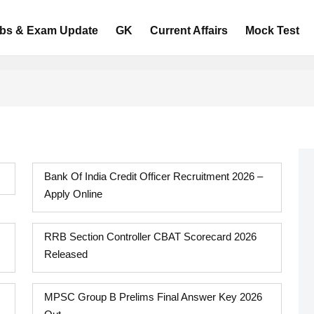
bs & Exam Update
GK
Current Affairs
Mock Test
Bank Of India Credit Officer Recruitment 2026 –
Apply Online
RRB Section Controller CBAT Scorecard 2026
Released
MPSC Group B Prelims Final Answer Key 2026