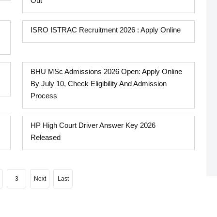
Out
ISRO ISTRAC Recruitment 2026 : Apply Online
BHU MSc Admissions 2026 Open: Apply Online
By July 10, Check Eligibility And Admission
Process
HP High Court Driver Answer Key 2026
Released
3
Next
Last