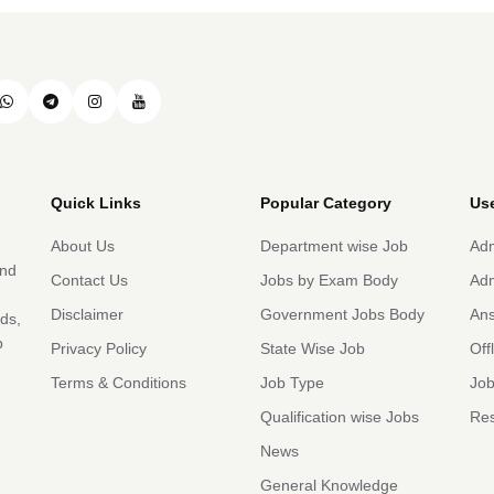
Quick Links
Popular Category
Use
About Us
Department wise Job
Adm
and
Contact Us
Jobs by Exam Body
Adm
Disclaimer
Government Jobs Body
An
rds,
b
Privacy Policy
State Wise Job
Off
Terms & Conditions
Job Type
Job
Qualification wise Jobs
Res
News
General Knowledge