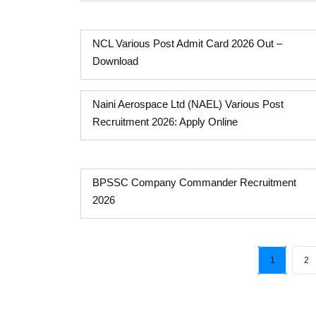
NCL Various Post Admit Card 2026 Out –
Download
Naini Aerospace Ltd (NAEL) Various Post
Recruitment 2026: Apply Online
BPSSC Company Commander Recruitment
2026
1
2