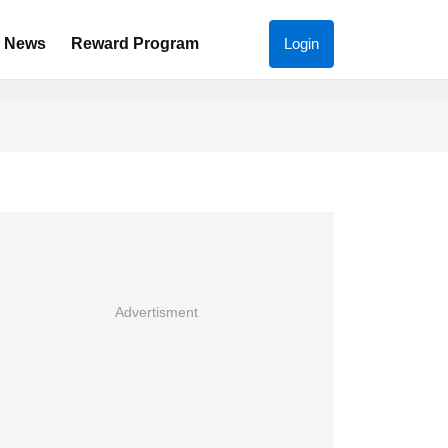
News
Reward Program
Login
Advertisment