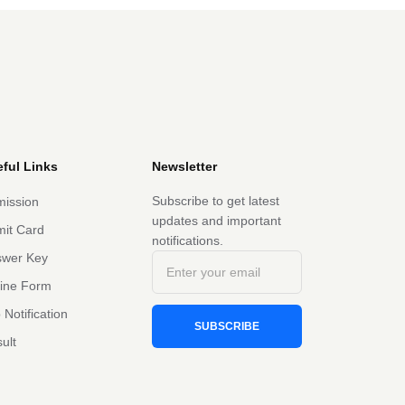
ful Links
Newsletter
Subscribe to get latest
ission
updates and important
it Card
notifications.
swer Key
line Form
 Notification
SUBSCRIBE
ult