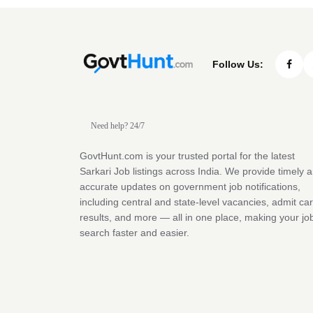
Follow Us:
Need help? 24/7
GovtHunt.com is your trusted portal for the latest
Sarkari Job listings across India. We provide timely 
accurate updates on government job notifications,
including central and state-level vacancies, admit ca
results, and more — all in one place, making your jo
search faster and easier.