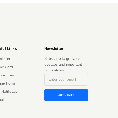
ful Links
Newsletter
Subscribe to get latest
ission
updates and important
it Card
notifications.
swer Key
line Form
 Notification
SUBSCRIBE
ult