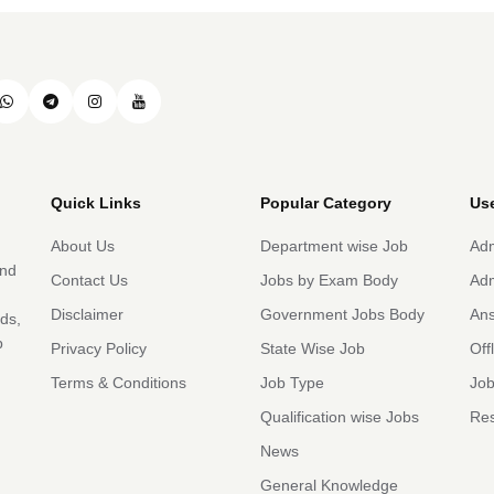
Quick Links
Popular Category
Use
About Us
Department wise Job
Adm
and
Contact Us
Jobs by Exam Body
Adm
Disclaimer
Government Jobs Body
An
rds,
b
Privacy Policy
State Wise Job
Off
Terms & Conditions
Job Type
Job
Qualification wise Jobs
Res
News
General Knowledge