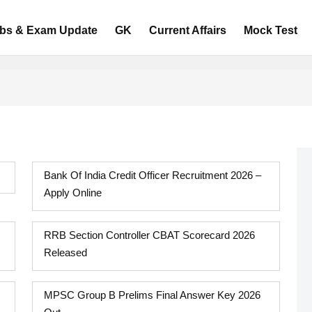
bs & Exam Update
GK
Current Affairs
Mock Test
Bank Of India Credit Officer Recruitment 2026 –
Apply Online
RRB Section Controller CBAT Scorecard 2026
Released
MPSC Group B Prelims Final Answer Key 2026