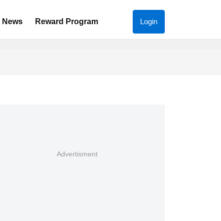
News
Reward Program
Login
Advertisment