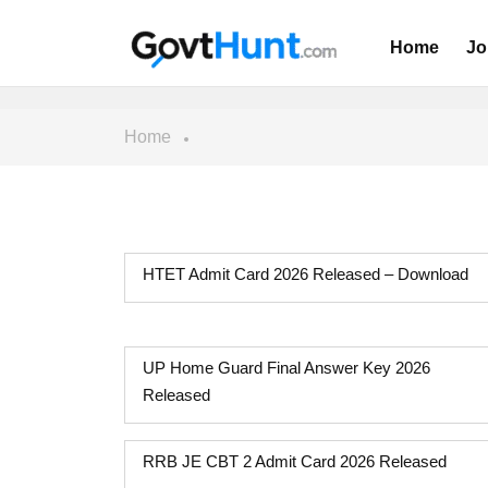
Home
Jo
Home
HTET Admit Card 2026 Released – Download
UP Home Guard Final Answer Key 2026
Released
RRB JE CBT 2 Admit Card 2026 Released