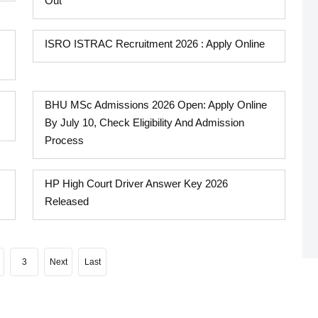
Out
ISRO ISTRAC Recruitment 2026 : Apply Online
BHU MSc Admissions 2026 Open: Apply Online
By July 10, Check Eligibility And Admission
Process
HP High Court Driver Answer Key 2026
Released
3
Next
Last