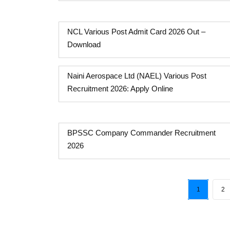
NCL Various Post Admit Card 2026 Out –
Download
Naini Aerospace Ltd (NAEL) Various Post
Recruitment 2026: Apply Online
BPSSC Company Commander Recruitment
2026
1
2