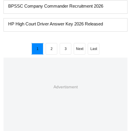
BPSSC Company Commander Recruitment 2026
HP High Court Driver Answer Key 2026 Released
1
2
3
Next
Last
Advertisment