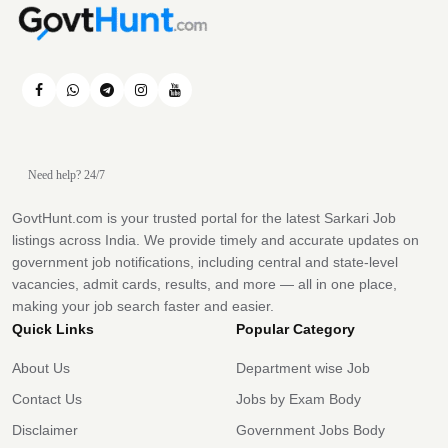
Need help? 24/7
GovtHunt.com is your trusted portal for the latest Sarkari Job
listings across India. We provide timely and accurate updates on
government job notifications, including central and state-level
vacancies, admit cards, results, and more — all in one place,
making your job search faster and easier.
Quick Links
Popular Category
About Us
Department wise Job
Contact Us
Jobs by Exam Body
Disclaimer
Government Jobs Body