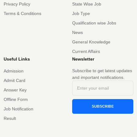
Privacy Policy
State Wise Job
Terms & Conditions
Job Type
Qualification wise Jobs
News
General Knowledge
Current Affairs
Useful Links
Newsletter
Subscribe to get latest updates
Admission
and important notifications.
Admit Card
Answer Key
Offline Form
SUBSCRIBE
Job Notification
Result