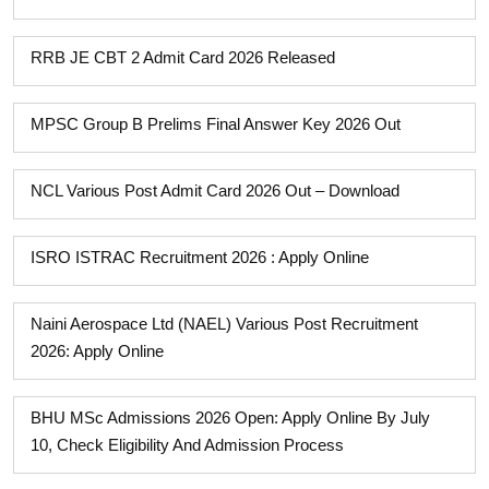
RRB JE CBT 2 Admit Card 2026 Released
MPSC Group B Prelims Final Answer Key 2026 Out
NCL Various Post Admit Card 2026 Out – Download
ISRO ISTRAC Recruitment 2026 : Apply Online
Naini Aerospace Ltd (NAEL) Various Post Recruitment
2026: Apply Online
BHU MSc Admissions 2026 Open: Apply Online By July
10, Check Eligibility And Admission Process