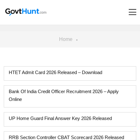
Home
HTET Admit Card 2026 Released – Download
Bank Of India Credit Officer Recruitment 2026 – Apply
Online
UP Home Guard Final Answer Key 2026 Released
RRB Section Controller CBAT Scorecard 2026 Released