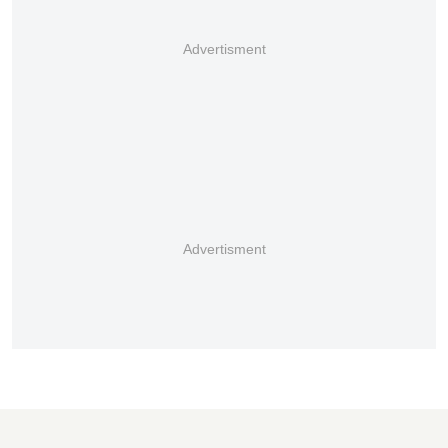
Advertisment
Advertisment