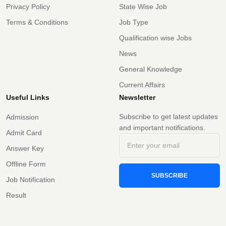
Privacy Policy
State Wise Job
Terms & Conditions
Job Type
Qualification wise Jobs
News
General Knowledge
Current Affairs
Useful Links
Newsletter
Subscribe to get latest updates
Admission
and important notifications.
Admit Card
Answer Key
Offline Form
SUBSCRIBE
Job Notification
Result