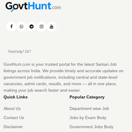
Need help? 24/7
GovtHunt.com is your trusted portal for the latest Sarkari Job
listings across India. We provide timely and accurate updates on
government job notifications, including central and state-level
vacancies, admit cards, results, and more — all in one place,
making your job search faster and easier.
Quick Links
Popular Category
About Us
Department wise Job
Contact Us
Jobs by Exam Body
Disclaimer
Government Jobs Body