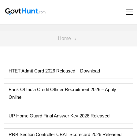
Home
HTET Admit Card 2026 Released – Download
Bank Of India Credit Officer Recruitment 2026 – Apply
Online
UP Home Guard Final Answer Key 2026 Released
RRB Section Controller CBAT Scorecard 2026 Released