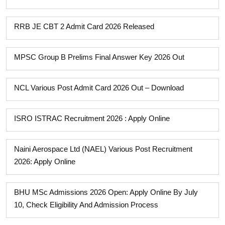
RRB JE CBT 2 Admit Card 2026 Released
MPSC Group B Prelims Final Answer Key 2026 Out
NCL Various Post Admit Card 2026 Out – Download
ISRO ISTRAC Recruitment 2026 : Apply Online
Naini Aerospace Ltd (NAEL) Various Post Recruitment
2026: Apply Online
BHU MSc Admissions 2026 Open: Apply Online By July
10, Check Eligibility And Admission Process