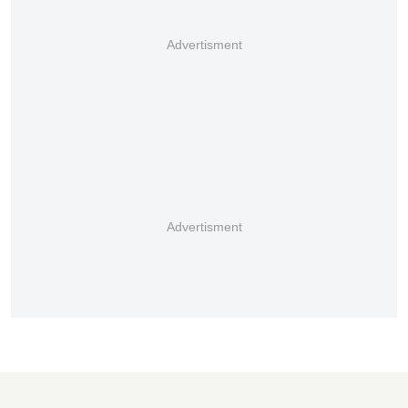
Advertisment
Advertisment