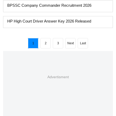
BPSSC Company Commander Recruitment 2026
HP High Court Driver Answer Key 2026 Released
1
2
3
Next
Last
Advertisment