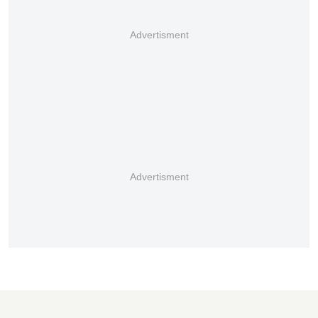
Advertisment
Advertisment