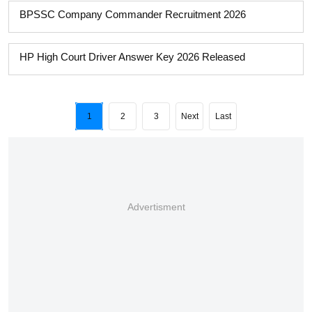
BPSSC Company Commander Recruitment 2026
HP High Court Driver Answer Key 2026 Released
1
2
3
Next
Last
Advertisment