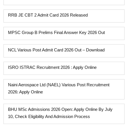
RRB JE CBT 2 Admit Card 2026 Released
MPSC Group B Prelims Final Answer Key 2026 Out
NCL Various Post Admit Card 2026 Out – Download
ISRO ISTRAC Recruitment 2026 : Apply Online
Naini Aerospace Ltd (NAEL) Various Post Recruitment
2026: Apply Online
BHU MSc Admissions 2026 Open: Apply Online By July
10, Check Eligibility And Admission Process