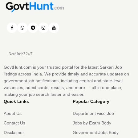
Need help? 24/7
GovtHunt.com is your trusted portal for the latest Sarkari Job
listings across India. We provide timely and accurate updates on
government job notifications, including central and state-level
vacancies, admit cards, results, and more — all in one place,
making your job search faster and easier.
Quick Links
Popular Category
About Us
Department wise Job
Contact Us
Jobs by Exam Body
Disclaimer
Government Jobs Body