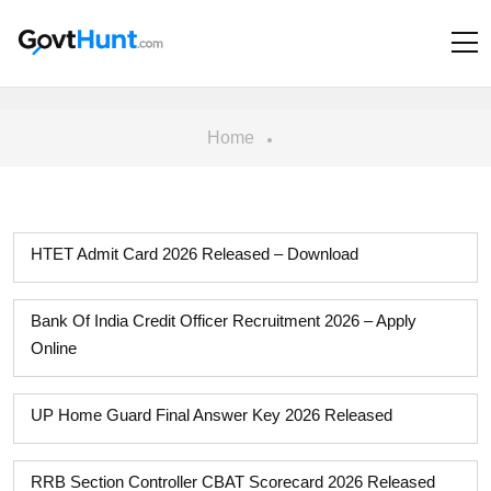
Home
HTET Admit Card 2026 Released – Download
Bank Of India Credit Officer Recruitment 2026 – Apply
Online
UP Home Guard Final Answer Key 2026 Released
RRB Section Controller CBAT Scorecard 2026 Released