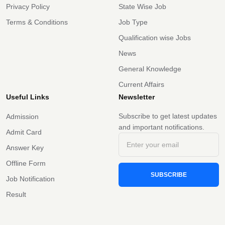
Privacy Policy
State Wise Job
Terms & Conditions
Job Type
Qualification wise Jobs
News
General Knowledge
Current Affairs
Useful Links
Newsletter
Subscribe to get latest updates
Admission
and important notifications.
Admit Card
Answer Key
Offline Form
SUBSCRIBE
Job Notification
Result