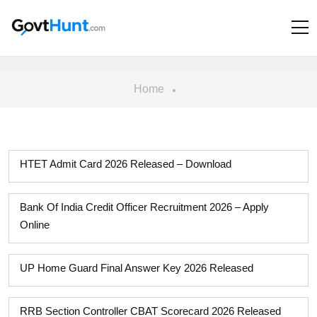
Home
HTET Admit Card 2026 Released – Download
Bank Of India Credit Officer Recruitment 2026 – Apply
Online
UP Home Guard Final Answer Key 2026 Released
RRB Section Controller CBAT Scorecard 2026 Released