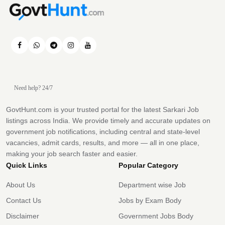
Need help? 24/7
GovtHunt.com is your trusted portal for the latest Sarkari Job
listings across India. We provide timely and accurate updates on
government job notifications, including central and state-level
vacancies, admit cards, results, and more — all in one place,
making your job search faster and easier.
Quick Links
Popular Category
About Us
Department wise Job
Contact Us
Jobs by Exam Body
Disclaimer
Government Jobs Body