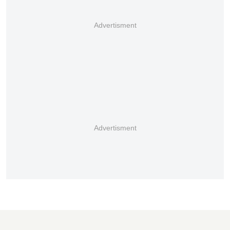
Advertisment
Advertisment