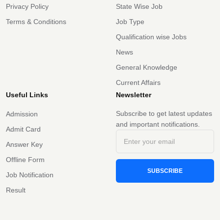
Privacy Policy
State Wise Job
Terms & Conditions
Job Type
Qualification wise Jobs
News
General Knowledge
Current Affairs
Useful Links
Newsletter
Subscribe to get latest updates
Admission
and important notifications.
Admit Card
Answer Key
Offline Form
SUBSCRIBE
Job Notification
Result