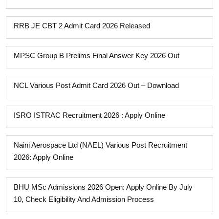
RRB JE CBT 2 Admit Card 2026 Released
MPSC Group B Prelims Final Answer Key 2026 Out
NCL Various Post Admit Card 2026 Out – Download
ISRO ISTRAC Recruitment 2026 : Apply Online
Naini Aerospace Ltd (NAEL) Various Post Recruitment
2026: Apply Online
BHU MSc Admissions 2026 Open: Apply Online By July
10, Check Eligibility And Admission Process