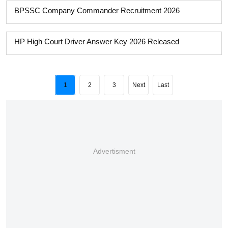
BPSSC Company Commander Recruitment 2026
HP High Court Driver Answer Key 2026 Released
1
2
3
Next
Last
Advertisment