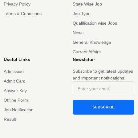
Privacy Policy
State Wise Job
Terms & Conditions
Job Type
Qualification wise Jobs
News
General Knowledge
Current Affairs
Useful Links
Newsletter
Subscribe to get latest updates
Admission
and important notifications.
Admit Card
Answer Key
Offline Form
SUBSCRIBE
Job Notification
Result