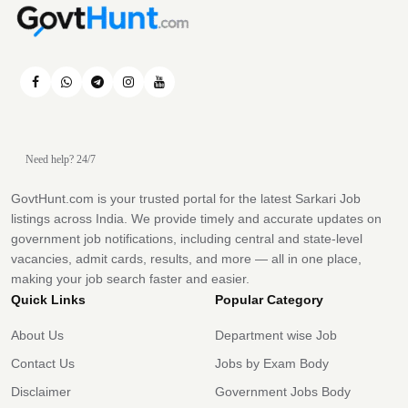
Need help? 24/7
GovtHunt.com is your trusted portal for the latest Sarkari Job
listings across India. We provide timely and accurate updates on
government job notifications, including central and state-level
vacancies, admit cards, results, and more — all in one place,
making your job search faster and easier.
Quick Links
Popular Category
About Us
Department wise Job
Contact Us
Jobs by Exam Body
Disclaimer
Government Jobs Body