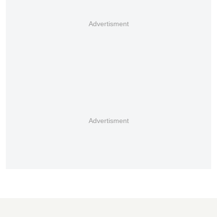
Advertisment
Advertisment