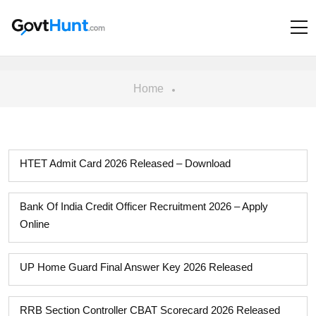
Home
HTET Admit Card 2026 Released – Download
Bank Of India Credit Officer Recruitment 2026 – Apply
Online
UP Home Guard Final Answer Key 2026 Released
RRB Section Controller CBAT Scorecard 2026 Released