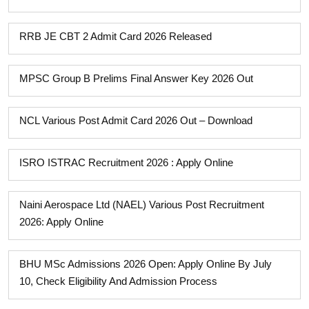
RRB JE CBT 2 Admit Card 2026 Released
MPSC Group B Prelims Final Answer Key 2026 Out
NCL Various Post Admit Card 2026 Out – Download
ISRO ISTRAC Recruitment 2026 : Apply Online
Naini Aerospace Ltd (NAEL) Various Post Recruitment
2026: Apply Online
BHU MSc Admissions 2026 Open: Apply Online By July
10, Check Eligibility And Admission Process