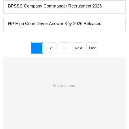
BPSSC Company Commander Recruitment 2026
HP High Court Driver Answer Key 2026 Released
1
2
3
Next
Last
Advertisment