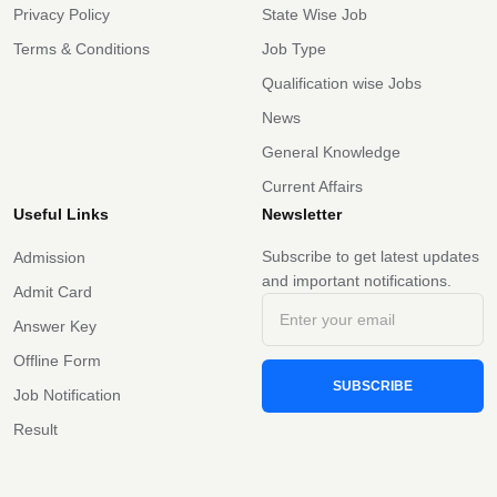
Privacy Policy
State Wise Job
Terms & Conditions
Job Type
Qualification wise Jobs
News
General Knowledge
Current Affairs
Useful Links
Newsletter
Subscribe to get latest updates
Admission
and important notifications.
Admit Card
Answer Key
Offline Form
SUBSCRIBE
Job Notification
Result