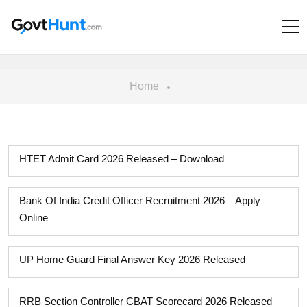
Home
HTET Admit Card 2026 Released – Download
Bank Of India Credit Officer Recruitment 2026 – Apply
Online
UP Home Guard Final Answer Key 2026 Released
RRB Section Controller CBAT Scorecard 2026 Released