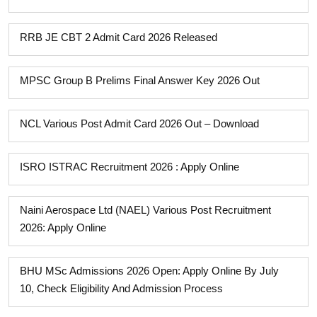
RRB JE CBT 2 Admit Card 2026 Released
MPSC Group B Prelims Final Answer Key 2026 Out
NCL Various Post Admit Card 2026 Out – Download
ISRO ISTRAC Recruitment 2026 : Apply Online
Naini Aerospace Ltd (NAEL) Various Post Recruitment
2026: Apply Online
BHU MSc Admissions 2026 Open: Apply Online By July
10, Check Eligibility And Admission Process