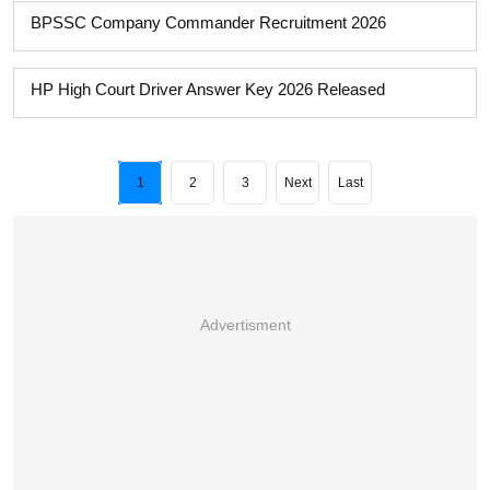
BPSSC Company Commander Recruitment 2026
HP High Court Driver Answer Key 2026 Released
1
2
3
Next
Last
Advertisment