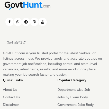
Need help? 24/7
GovtHunt.com is your trusted portal for the latest Sarkari Job
listings across India. We provide timely and accurate updates on
government job notifications, including central and state-level
vacancies, admit cards, results, and more — all in one place,
making your job search faster and easier.
Quick Links
Popular Category
About Us
Department wise Job
Contact Us
Jobs by Exam Body
Disclaimer
Government Jobs Body