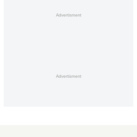
Advertisment
Advertisment