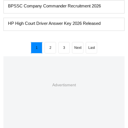
BPSSC Company Commander Recruitment 2026
HP High Court Driver Answer Key 2026 Released
1
2
3
Next
Last
Advertisment