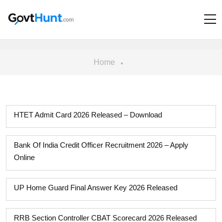
Home
HTET Admit Card 2026 Released – Download
Bank Of India Credit Officer Recruitment 2026 – Apply
Online
UP Home Guard Final Answer Key 2026 Released
RRB Section Controller CBAT Scorecard 2026 Released