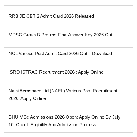
RRB JE CBT 2 Admit Card 2026 Released
MPSC Group B Prelims Final Answer Key 2026 Out
NCL Various Post Admit Card 2026 Out – Download
ISRO ISTRAC Recruitment 2026 : Apply Online
Naini Aerospace Ltd (NAEL) Various Post Recruitment
2026: Apply Online
BHU MSc Admissions 2026 Open: Apply Online By July
10, Check Eligibility And Admission Process