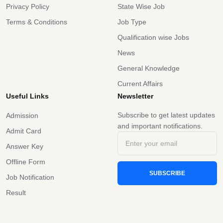
Privacy Policy
State Wise Job
Terms & Conditions
Job Type
Qualification wise Jobs
News
General Knowledge
Current Affairs
Useful Links
Newsletter
Subscribe to get latest updates
Admission
and important notifications.
Admit Card
Answer Key
Offline Form
SUBSCRIBE
Job Notification
Result