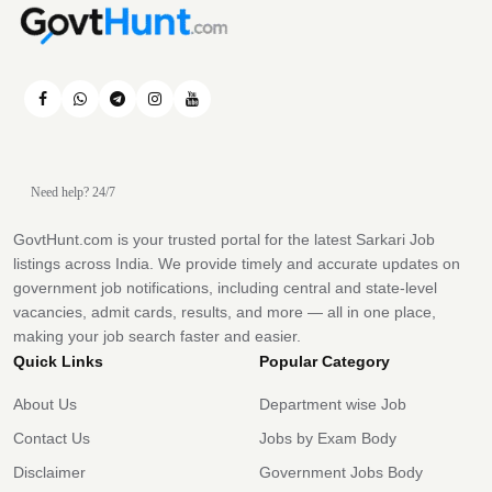
Need help? 24/7
GovtHunt.com is your trusted portal for the latest Sarkari Job
listings across India. We provide timely and accurate updates on
government job notifications, including central and state-level
vacancies, admit cards, results, and more — all in one place,
making your job search faster and easier.
Quick Links
Popular Category
About Us
Department wise Job
Contact Us
Jobs by Exam Body
Disclaimer
Government Jobs Body