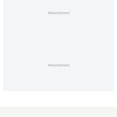
Advertisment
Advertisment