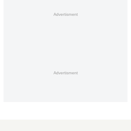
Advertisment
Advertisment