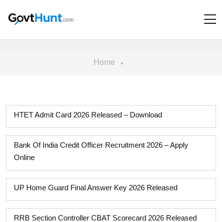
Home
HTET Admit Card 2026 Released – Download
Bank Of India Credit Officer Recruitment 2026 – Apply
Online
UP Home Guard Final Answer Key 2026 Released
RRB Section Controller CBAT Scorecard 2026 Released