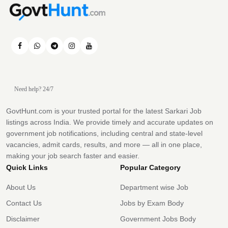
Need help? 24/7
GovtHunt.com is your trusted portal for the latest Sarkari Job
listings across India. We provide timely and accurate updates on
government job notifications, including central and state-level
vacancies, admit cards, results, and more — all in one place,
making your job search faster and easier.
Quick Links
Popular Category
About Us
Department wise Job
Contact Us
Jobs by Exam Body
Disclaimer
Government Jobs Body