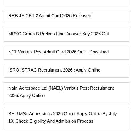
RRB JE CBT 2 Admit Card 2026 Released
MPSC Group B Prelims Final Answer Key 2026 Out
NCL Various Post Admit Card 2026 Out – Download
ISRO ISTRAC Recruitment 2026 : Apply Online
Naini Aerospace Ltd (NAEL) Various Post Recruitment
2026: Apply Online
BHU MSc Admissions 2026 Open: Apply Online By July
10, Check Eligibility And Admission Process