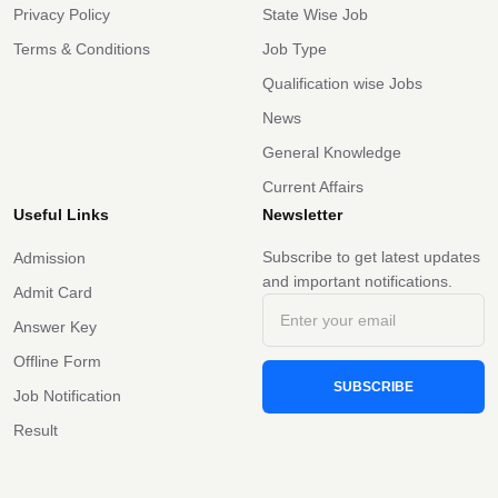
Privacy Policy
State Wise Job
Terms & Conditions
Job Type
Qualification wise Jobs
News
General Knowledge
Current Affairs
Useful Links
Newsletter
Subscribe to get latest updates
Admission
and important notifications.
Admit Card
Answer Key
Offline Form
SUBSCRIBE
Job Notification
Result