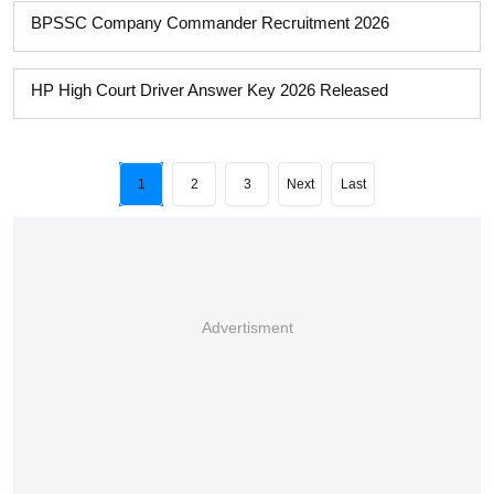
BPSSC Company Commander Recruitment 2026
HP High Court Driver Answer Key 2026 Released
1
2
3
Next
Last
Advertisment