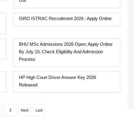
Out
ISRO ISTRAC Recruitment 2026 : Apply Online
BHU MSc Admissions 2026 Open: Apply Online
By July 10, Check Eligibility And Admission
Process
HP High Court Driver Answer Key 2026
Released
3
Next
Last