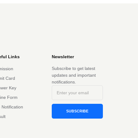
ful Links
Newsletter
Subscribe to get latest
ission
updates and important
it Card
notifications.
swer Key
line Form
 Notification
SUBSCRIBE
ult