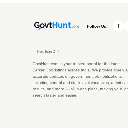
Follow Us:
Need help? 24/7
GovtHunt.com is your trusted portal for the latest
Sarkari Job listings across India. We provide timely 
accurate updates on government job notifications,
including central and state-level vacancies, admit ca
results, and more — all in one place, making your jo
search faster and easier.