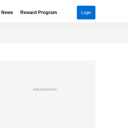
News
Reward Program
Login
Advertisment