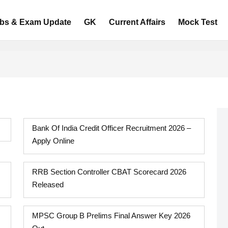
bs & Exam Update
GK
Current Affairs
Mock Test
Bank Of India Credit Officer Recruitment 2026 –
Apply Online
RRB Section Controller CBAT Scorecard 2026
Released
MPSC Group B Prelims Final Answer Key 2026