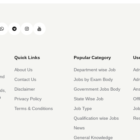
Quick Links
Popular Category
Use
About Us
Department wise Job
Adm
and
Contact Us
Jobs by Exam Body
Adm
Disclaimer
Government Jobs Body
An
rds,
b
Privacy Policy
State Wise Job
Off
Terms & Conditions
Job Type
Job
Qualification wise Jobs
Res
News
General Knowledge