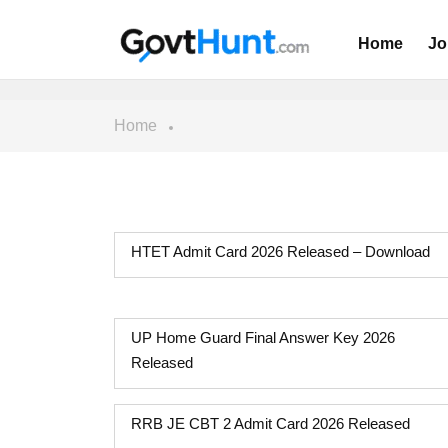
Home
Jo
Home
HTET Admit Card 2026 Released – Download
UP Home Guard Final Answer Key 2026
Released
RRB JE CBT 2 Admit Card 2026 Released