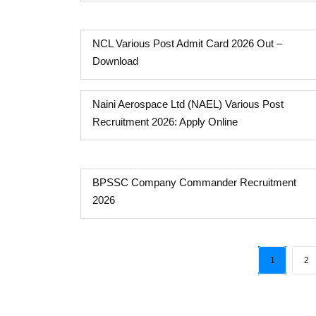
NCL Various Post Admit Card 2026 Out –
Download
Naini Aerospace Ltd (NAEL) Various Post
Recruitment 2026: Apply Online
BPSSC Company Commander Recruitment
2026
1
2