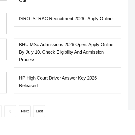
Out
ISRO ISTRAC Recruitment 2026 : Apply Online
BHU MSc Admissions 2026 Open: Apply Online
By July 10, Check Eligibility And Admission
Process
HP High Court Driver Answer Key 2026
Released
3
Next
Last