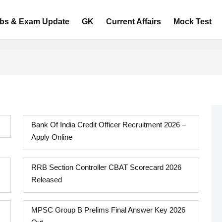
bs & Exam Update
GK
Current Affairs
Mock Test
Bank Of India Credit Officer Recruitment 2026 –
Apply Online
RRB Section Controller CBAT Scorecard 2026
Released
MPSC Group B Prelims Final Answer Key 2026