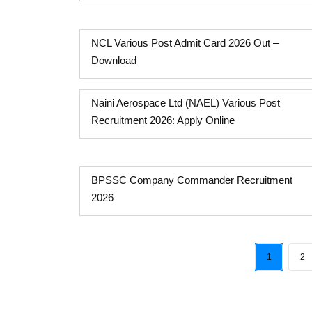
NCL Various Post Admit Card 2026 Out –
Download
Naini Aerospace Ltd (NAEL) Various Post
Recruitment 2026: Apply Online
BPSSC Company Commander Recruitment
2026
1
2