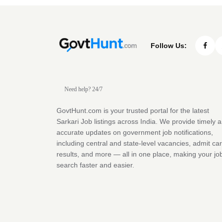
Follow Us:
Need help? 24/7
GovtHunt.com is your trusted portal for the latest
Sarkari Job listings across India. We provide timely 
accurate updates on government job notifications,
including central and state-level vacancies, admit ca
results, and more — all in one place, making your jo
search faster and easier.