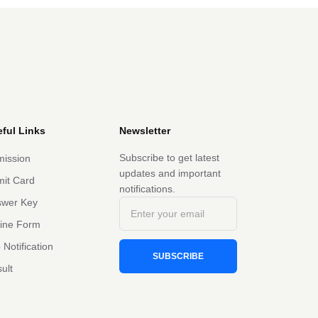
ful Links
Newsletter
Subscribe to get latest
ission
updates and important
it Card
notifications.
swer Key
line Form
 Notification
SUBSCRIBE
ult