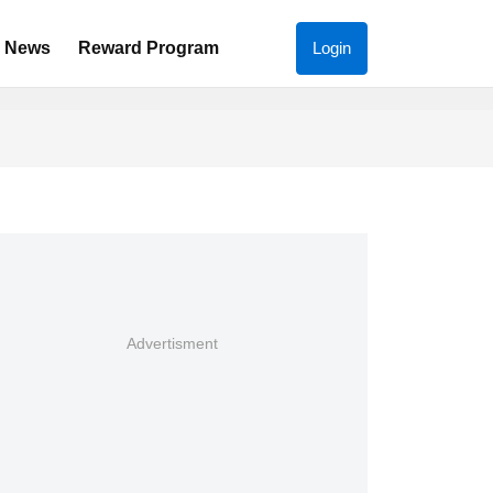
News
Reward Program
Login
Advertisment