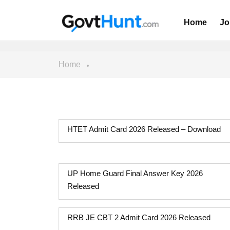
Home
Jo
Home
HTET Admit Card 2026 Released – Download
UP Home Guard Final Answer Key 2026
Released
RRB JE CBT 2 Admit Card 2026 Released