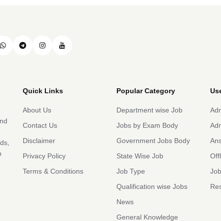
Quick Links
Popular Category
Use
About Us
Department wise Job
Adm
and
Contact Us
Jobs by Exam Body
Adm
Disclaimer
Government Jobs Body
An
rds,
b
Privacy Policy
State Wise Job
Off
Terms & Conditions
Job Type
Job
Qualification wise Jobs
Res
News
General Knowledge