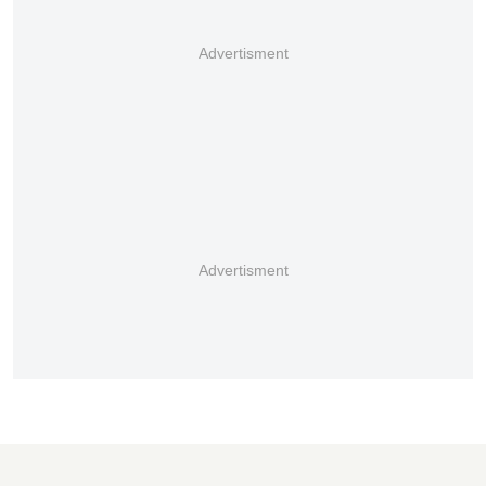
Advertisment
Advertisment