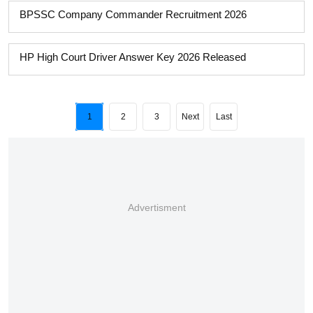
BPSSC Company Commander Recruitment 2026
HP High Court Driver Answer Key 2026 Released
1
2
3
Next
Last
Advertisment