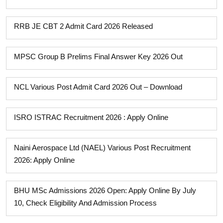
RRB JE CBT 2 Admit Card 2026 Released
MPSC Group B Prelims Final Answer Key 2026 Out
NCL Various Post Admit Card 2026 Out – Download
ISRO ISTRAC Recruitment 2026 : Apply Online
Naini Aerospace Ltd (NAEL) Various Post Recruitment
2026: Apply Online
BHU MSc Admissions 2026 Open: Apply Online By July
10, Check Eligibility And Admission Process