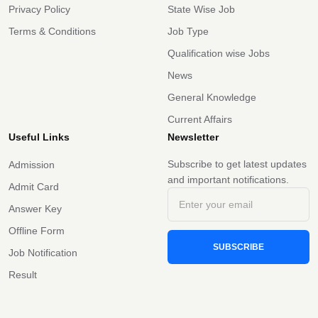
Privacy Policy
State Wise Job
Terms & Conditions
Job Type
Qualification wise Jobs
News
General Knowledge
Current Affairs
Useful Links
Newsletter
Subscribe to get latest updates
Admission
and important notifications.
Admit Card
Answer Key
Offline Form
SUBSCRIBE
Job Notification
Result