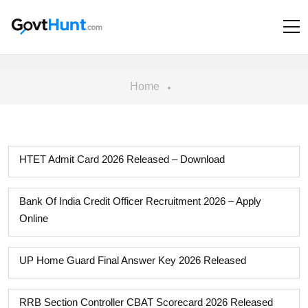
Home
HTET Admit Card 2026 Released – Download
Bank Of India Credit Officer Recruitment 2026 – Apply
Online
UP Home Guard Final Answer Key 2026 Released
RRB Section Controller CBAT Scorecard 2026 Released