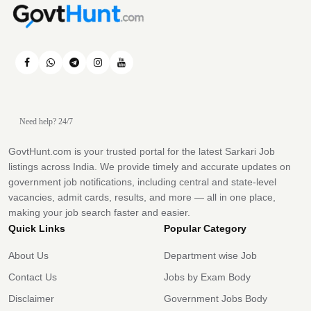
Need help? 24/7
GovtHunt.com is your trusted portal for the latest Sarkari Job
listings across India. We provide timely and accurate updates on
government job notifications, including central and state-level
vacancies, admit cards, results, and more — all in one place,
making your job search faster and easier.
Quick Links
Popular Category
About Us
Department wise Job
Contact Us
Jobs by Exam Body
Disclaimer
Government Jobs Body