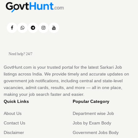
Need help? 24/7
GovtHunt.com is your trusted portal for the latest Sarkari Job
listings across India. We provide timely and accurate updates on
government job notifications, including central and state-level
vacancies, admit cards, results, and more — all in one place,
making your job search faster and easier.
Quick Links
Popular Category
About Us
Department wise Job
Contact Us
Jobs by Exam Body
Disclaimer
Government Jobs Body