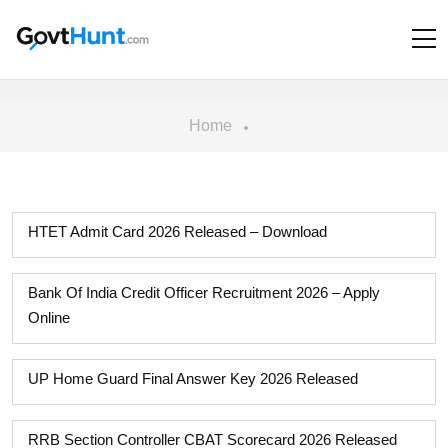
Home
HTET Admit Card 2026 Released – Download
Bank Of India Credit Officer Recruitment 2026 – Apply
Online
UP Home Guard Final Answer Key 2026 Released
RRB Section Controller CBAT Scorecard 2026 Released