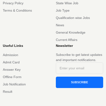
Privacy Policy
State Wise Job
Terms & Conditions
Job Type
Qualification wise Jobs
News
General Knowledge
Current Affairs
Useful Links
Newsletter
Subscribe to get latest updates
Admission
and important notifications.
Admit Card
Answer Key
Offline Form
SUBSCRIBE
Job Notification
Result