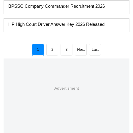
BPSSC Company Commander Recruitment 2026
HP High Court Driver Answer Key 2026 Released
1
2
3
Next
Last
Advertisment