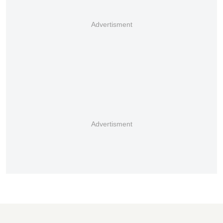
Advertisment
Advertisment