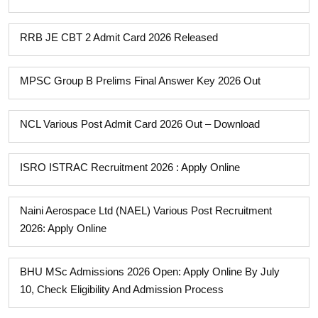
RRB JE CBT 2 Admit Card 2026 Released
MPSC Group B Prelims Final Answer Key 2026 Out
NCL Various Post Admit Card 2026 Out – Download
ISRO ISTRAC Recruitment 2026 : Apply Online
Naini Aerospace Ltd (NAEL) Various Post Recruitment
2026: Apply Online
BHU MSc Admissions 2026 Open: Apply Online By July
10, Check Eligibility And Admission Process