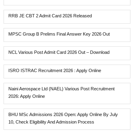
RRB JE CBT 2 Admit Card 2026 Released
MPSC Group B Prelims Final Answer Key 2026 Out
NCL Various Post Admit Card 2026 Out – Download
ISRO ISTRAC Recruitment 2026 : Apply Online
Naini Aerospace Ltd (NAEL) Various Post Recruitment
2026: Apply Online
BHU MSc Admissions 2026 Open: Apply Online By July
10, Check Eligibility And Admission Process