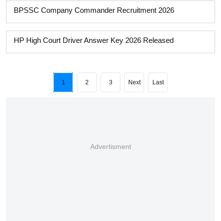
BPSSC Company Commander Recruitment 2026
HP High Court Driver Answer Key 2026 Released
1
2
3
Next
Last
Advertisment