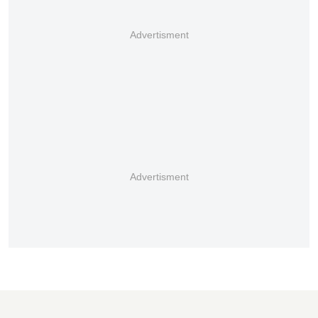
Advertisment
Advertisment