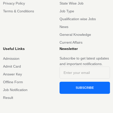
Privacy Policy
State Wise Job
Terms & Conditions
Job Type
Qualification wise Jobs
News
General Knowledge
Current Affairs
Useful Links
Newsletter
Subscribe to get latest updates
Admission
and important notifications.
Admit Card
Answer Key
Offline Form
SUBSCRIBE
Job Notification
Result