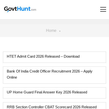
Home
HTET Admit Card 2026 Released – Download
Bank Of India Credit Officer Recruitment 2026 – Apply
Online
UP Home Guard Final Answer Key 2026 Released
RRB Section Controller CBAT Scorecard 2026 Released