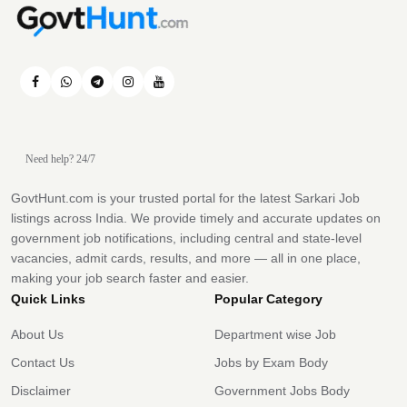
Need help? 24/7
GovtHunt.com is your trusted portal for the latest Sarkari Job
listings across India. We provide timely and accurate updates on
government job notifications, including central and state-level
vacancies, admit cards, results, and more — all in one place,
making your job search faster and easier.
Quick Links
Popular Category
About Us
Department wise Job
Contact Us
Jobs by Exam Body
Disclaimer
Government Jobs Body