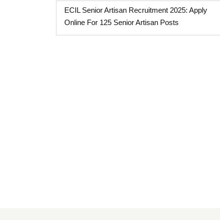
ECIL Senior Artisan Recruitment 2025: Apply
Online For 125 Senior Artisan Posts