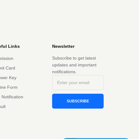
ful Links
Newsletter
Subscribe to get latest
ission
updates and important
it Card
notifications.
swer Key
line Form
 Notification
SUBSCRIBE
ult