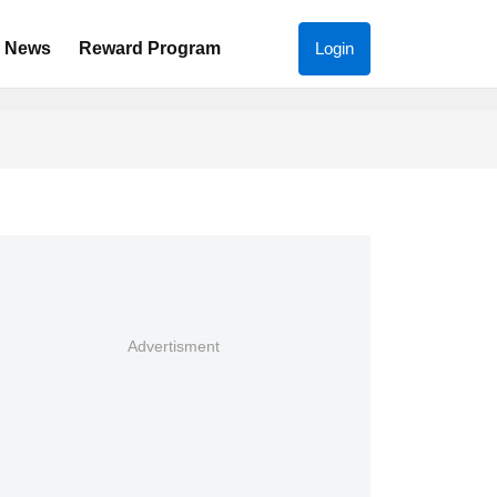
News
Reward Program
Login
Advertisment