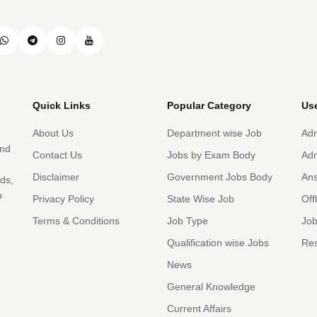
Quick Links
Popular Category
Use
About Us
Department wise Job
Adm
and
Contact Us
Jobs by Exam Body
Adm
Disclaimer
Government Jobs Body
An
rds,
b
Privacy Policy
State Wise Job
Off
Terms & Conditions
Job Type
Job
Qualification wise Jobs
Res
News
General Knowledge
Current Affairs