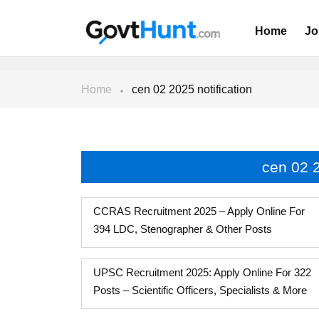
Home
Jo
Home
cen 02 2025 notification
cen 02 2
CCRAS Recruitment 2025 – Apply Online For
394 LDC, Stenographer & Other Posts
UPSC Recruitment 2025: Apply Online For 322
Posts – Scientific Officers, Specialists & More