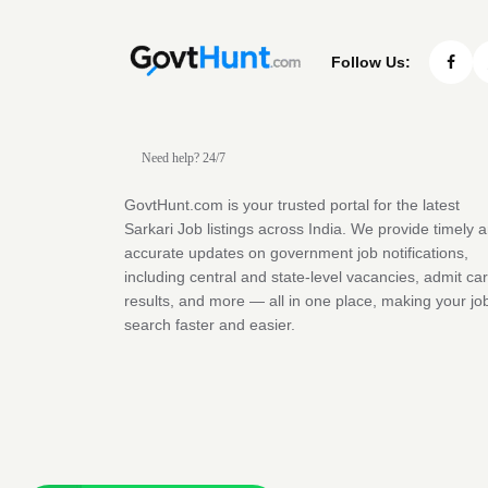
Follow Us:
Need help? 24/7
GovtHunt.com is your trusted portal for the latest
Sarkari Job listings across India. We provide timely 
accurate updates on government job notifications,
including central and state-level vacancies, admit ca
results, and more — all in one place, making your jo
search faster and easier.