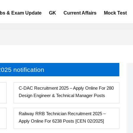
bs & Exam Update
GK
Current Affairs
Mock Test
025 notification
C-DAC Recruitment 2025 – Apply Online For 280
Design Engineer & Technical Manager Posts
Railway RRB Technician Recruitment 2025 –
Apply Online For 6238 Posts [CEN 02/2025]