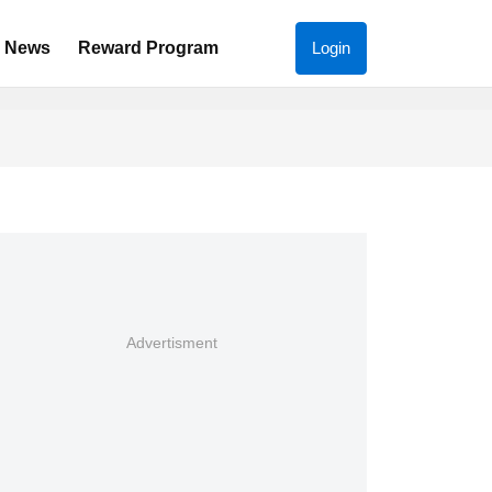
News
Reward Program
Login
Advertisment