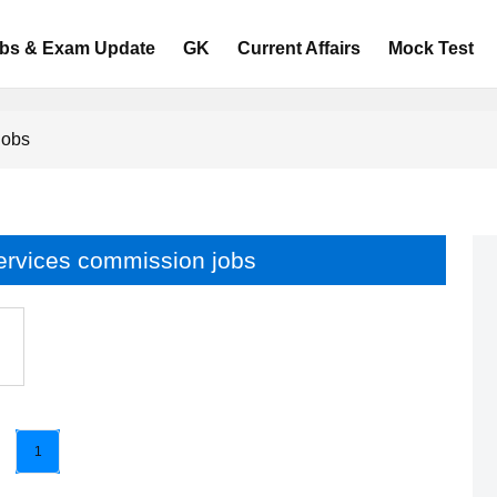
bs & Exam Update
GK
Current Affairs
Mock Test
jobs
services commission jobs
1