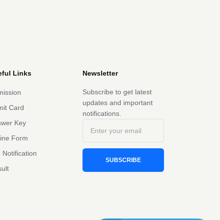
ful Links
Newsletter
Subscribe to get latest
ission
updates and important
it Card
notifications.
swer Key
line Form
 Notification
SUBSCRIBE
ult