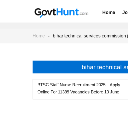
Home
Jo
Home
bihar technical services commission 
bihar technical 
BTSC Staff Nurse Recruitment 2025 – Apply
Online For 11389 Vacancies Before 13 June