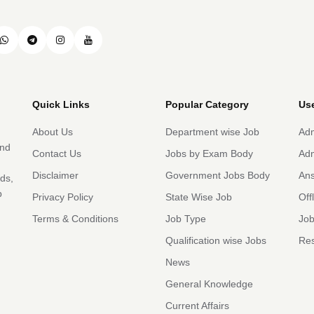
Quick Links
Popular Category
Use
About Us
Department wise Job
Adm
and
Contact Us
Jobs by Exam Body
Adm
Disclaimer
Government Jobs Body
An
rds,
b
Privacy Policy
State Wise Job
Off
Terms & Conditions
Job Type
Job
Qualification wise Jobs
Res
News
General Knowledge
Current Affairs