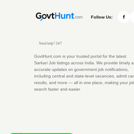
Follow Us:
Need help? 24/7
GovtHunt.com is your trusted portal for the latest
Sarkari Job listings across India. We provide timely 
accurate updates on government job notifications,
including central and state-level vacancies, admit ca
results, and more — all in one place, making your jo
search faster and easier.