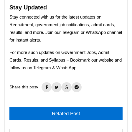
Stay Updated
Stay connected with us for the latest updates on
Recruitment, government job notifications, admit cards,
results, and more. Join our Telegram or WhatsApp channel
for instant alerts.
For more such updates on Government Jobs, Admit
Cards, Results, and Syllabus – Bookmark our website and
follow us on Telegram & WhatsApp.
Share this post:
Related Post