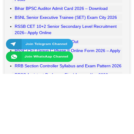
Bihar BPSC Auditor Admit Card 2026 – Download
BSNL Senior Executive Trainee (SET) Exam City 2026
RSSB CET 10+2 Senior Secondary Level Recruitment
2026– Apply Online
RSSB VDO Final Result 2026 Out
HSSC CET Group C Phase II Online Form 2026 – Apply
Online
RRB Section Controller Syllabus and Exam Pattern 2026
RPSC Assistant Professor Final Answer Key 2026
Released
MPESB Van Rakshak and Jail Prahari Answer Key 2026
Released
RRB NTPC UG Answer Key 2026