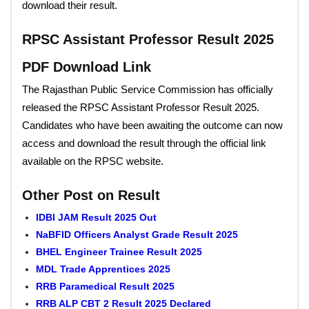
download their result.
RPSC Assistant Professor Result 2025
PDF Download Link
The Rajasthan Public Service Commission has officially
released the RPSC Assistant Professor Result 2025.
Candidates who have been awaiting the outcome can now
access and download the result through the official link
available on the RPSC website.
Other Post on Result
IDBI JAM Result 2025 Out
NaBFID Officers Analyst Grade Result 2025
BHEL Engineer Trainee Result 2025
MDL Trade Apprentices 2025
RRB Paramedical Result 2025
RRB ALP CBT 2 Result 2025 Declared