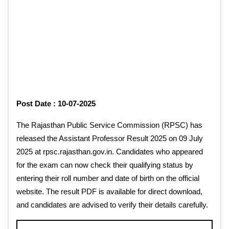
Post Date : 10-07-2025
The Rajasthan Public Service Commission (RPSC) has
released the Assistant Professor Result 2025 on 09 July
2025 at rpsc.rajasthan.gov.in. Candidates who appeared
for the exam can now check their qualifying status by
entering their roll number and date of birth on the official
website. The result PDF is available for direct download,
and candidates are advised to verify their details carefully.