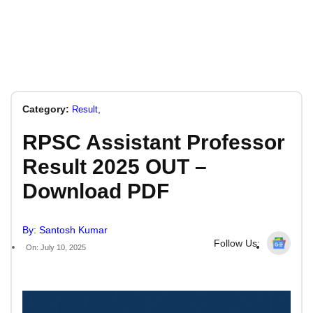
Category:
,
Result
RPSC Assistant Professor
Result 2025 OUT –
Download PDF
By: Santosh Kumar
Follow Us:
On: July 10, 2025