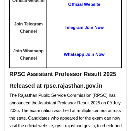
Official Website
Official Website
Join Telegram
Telegram Join Now
Channel
Join Whatsapp
Whatsapp Join Now
Channel
RPSC Assistant Professor Result 2025
Released at rpsc.rajasthan.gov.in
The Rajasthan Public Service Commission (RPSC) has
announced the Assistant Professor Result 2025 on 09 July
2025. The examination was held at multiple centers across
the state. Candidates who appeared for the exam can now
visit the official website, rpsc.rajasthan.gov.in, to check and