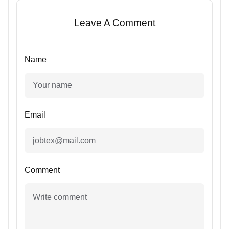
Leave A Comment
Name
Email
Comment