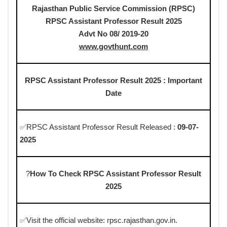
Rajasthan Public Service Commission (RPSC)
RPSC Assistant Professor Result 2025
Advt No 08/ 2019-20
www.govthunt.com
RPSC Assistant Professor Result 2025 : Important
Date
✅RPSC Assistant Professor Result Released :
09-07-
2025
?
How To Check RPSC Assistant Professor Result
2025
✅Visit the official website: rpsc.rajasthan.gov.in.