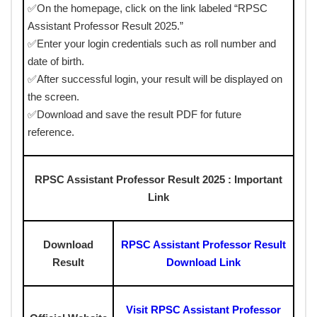
✅On the homepage, click on the link labeled “RPSC
Assistant Professor Result 2025.”
✅Enter your login credentials such as roll number and
date of birth.
✅After successful login, your result will be displayed on
the screen.
✅Download and save the result PDF for future
reference.
RPSC Assistant Professor Result 2025 : Important
Link
Download
RPSC Assistant Professor Result
Result
Download Link
Visit RPSC Assistant Professor