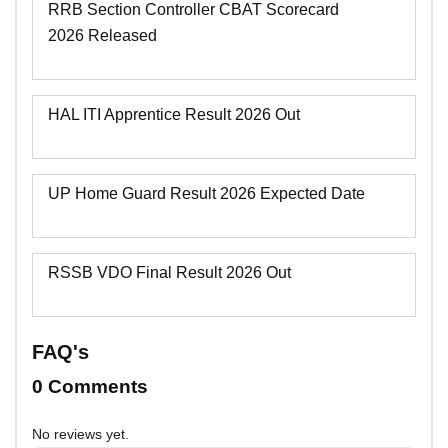
RRB Section Controller CBAT Scorecard
2026 Released
HAL ITI Apprentice Result 2026 Out
UP Home Guard Result 2026 Expected Date
RSSB VDO Final Result 2026 Out
FAQ's
0 Comments
No reviews yet.