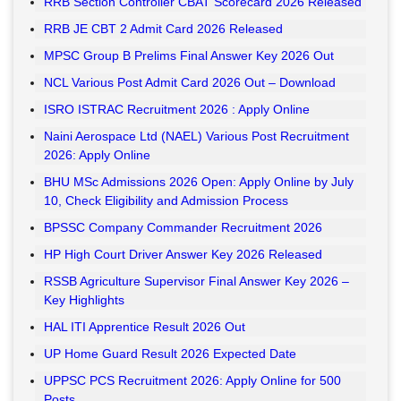
RRB Section Controller CBAT Scorecard 2026 Released
RRB JE CBT 2 Admit Card 2026 Released
MPSC Group B Prelims Final Answer Key 2026 Out
NCL Various Post Admit Card 2026 Out – Download
ISRO ISTRAC Recruitment 2026 : Apply Online
Naini Aerospace Ltd (NAEL) Various Post Recruitment
2026: Apply Online
BHU MSc Admissions 2026 Open: Apply Online by July
10, Check Eligibility and Admission Process
BPSSC Company Commander Recruitment 2026
HP High Court Driver Answer Key 2026 Released
RSSB Agriculture Supervisor Final Answer Key 2026 –
Key Highlights
HAL ITI Apprentice Result 2026 Out
UP Home Guard Result 2026 Expected Date
UPPSC PCS Recruitment 2026: Apply Online for 500
Posts