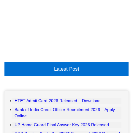
Latest Post
HTET Admit Card 2026 Released – Download
Bank of India Credit Officer Recruitment 2026 – Apply
Online
UP Home Guard Final Answer Key 2026 Released