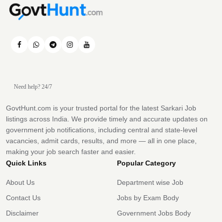
Need help? 24/7
GovtHunt.com is your trusted portal for the latest Sarkari Job
listings across India. We provide timely and accurate updates on
government job notifications, including central and state-level
vacancies, admit cards, results, and more — all in one place,
making your job search faster and easier.
Quick Links
Popular Category
About Us
Department wise Job
Contact Us
Jobs by Exam Body
Disclaimer
Government Jobs Body