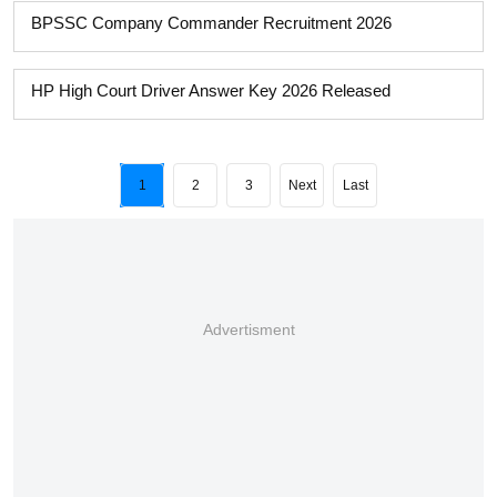
BPSSC Company Commander Recruitment 2026
HP High Court Driver Answer Key 2026 Released
1
2
3
Next
Last
Advertisment