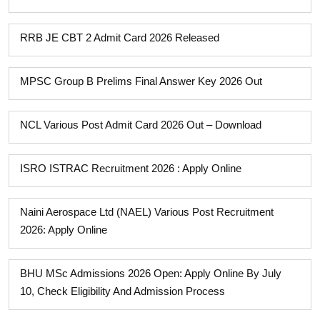
RRB JE CBT 2 Admit Card 2026 Released
MPSC Group B Prelims Final Answer Key 2026 Out
NCL Various Post Admit Card 2026 Out – Download
ISRO ISTRAC Recruitment 2026 : Apply Online
Naini Aerospace Ltd (NAEL) Various Post Recruitment
2026: Apply Online
BHU MSc Admissions 2026 Open: Apply Online By July
10, Check Eligibility And Admission Process