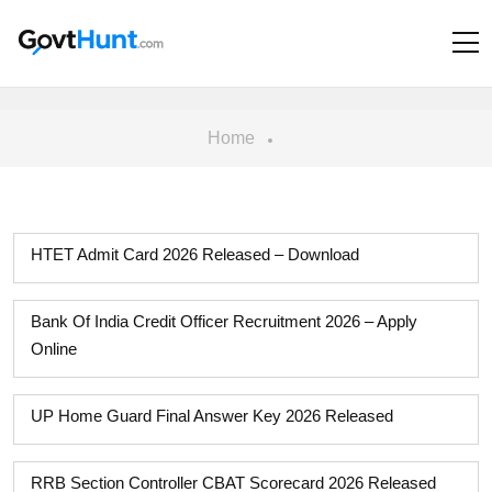
Home
HTET Admit Card 2026 Released – Download
Bank Of India Credit Officer Recruitment 2026 – Apply
Online
UP Home Guard Final Answer Key 2026 Released
RRB Section Controller CBAT Scorecard 2026 Released