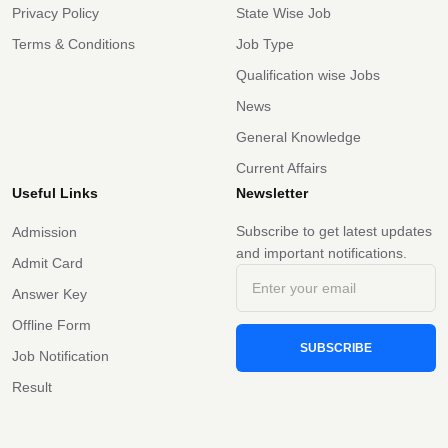
Privacy Policy
State Wise Job
Terms & Conditions
Job Type
Qualification wise Jobs
News
General Knowledge
Current Affairs
Useful Links
Newsletter
Subscribe to get latest updates
Admission
and important notifications.
Admit Card
Answer Key
Offline Form
SUBSCRIBE
Job Notification
Result