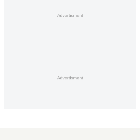
Advertisment
Advertisment