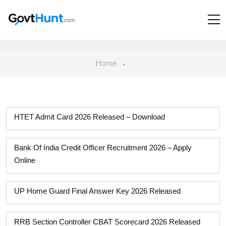
Home
HTET Admit Card 2026 Released – Download
Bank Of India Credit Officer Recruitment 2026 – Apply
Online
UP Home Guard Final Answer Key 2026 Released
RRB Section Controller CBAT Scorecard 2026 Released