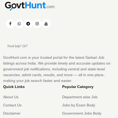
Need help? 24/7
GovtHunt.com is your trusted portal for the latest Sarkari Job
listings across India. We provide timely and accurate updates on
government job notifications, including central and state-level
vacancies, admit cards, results, and more — all in one place,
making your job search faster and easier.
Quick Links
Popular Category
About Us
Department wise Job
Contact Us
Jobs by Exam Body
Disclaimer
Government Jobs Body