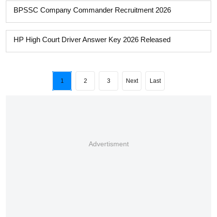
BPSSC Company Commander Recruitment 2026
HP High Court Driver Answer Key 2026 Released
1
2
3
Next
Last
Advertisment