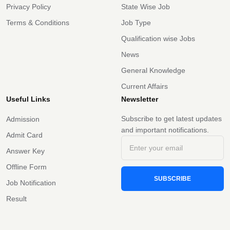
Privacy Policy
State Wise Job
Terms & Conditions
Job Type
Qualification wise Jobs
News
General Knowledge
Current Affairs
Useful Links
Newsletter
Subscribe to get latest updates
Admission
and important notifications.
Admit Card
Answer Key
Offline Form
SUBSCRIBE
Job Notification
Result