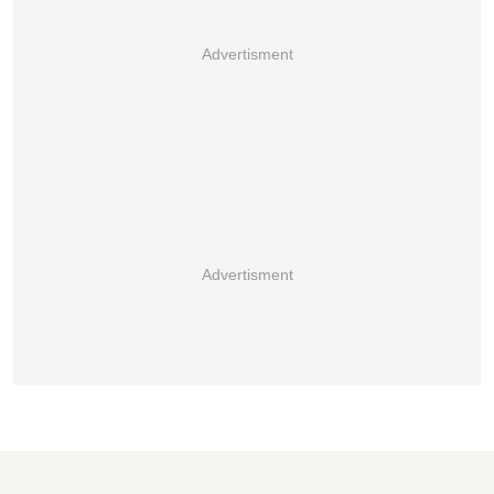
Advertisment
Advertisment