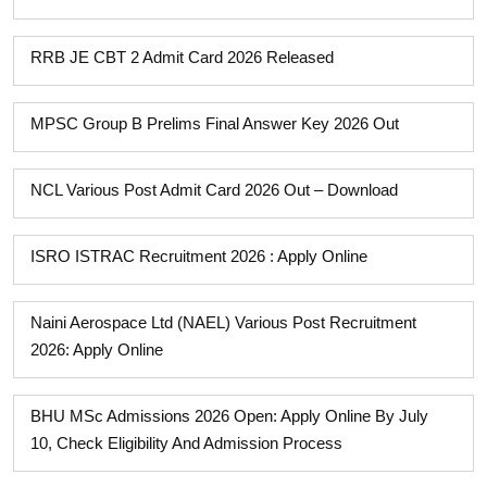
RRB JE CBT 2 Admit Card 2026 Released
MPSC Group B Prelims Final Answer Key 2026 Out
NCL Various Post Admit Card 2026 Out – Download
ISRO ISTRAC Recruitment 2026 : Apply Online
Naini Aerospace Ltd (NAEL) Various Post Recruitment
2026: Apply Online
BHU MSc Admissions 2026 Open: Apply Online By July
10, Check Eligibility And Admission Process