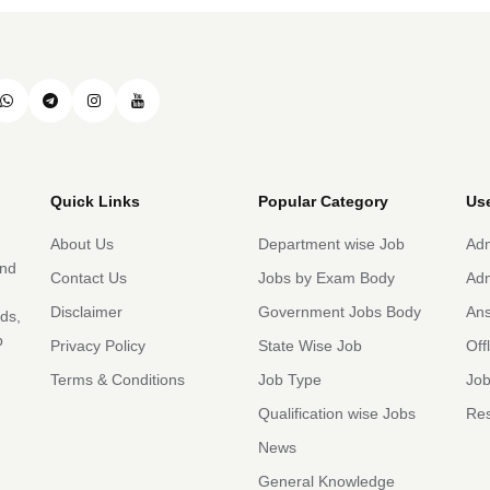
Quick Links
Popular Category
Use
About Us
Department wise Job
Adm
and
Contact Us
Jobs by Exam Body
Adm
Disclaimer
Government Jobs Body
An
rds,
b
Privacy Policy
State Wise Job
Off
Terms & Conditions
Job Type
Job
Qualification wise Jobs
Res
News
General Knowledge