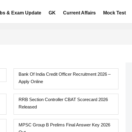
bs & Exam Update
GK
Current Affairs
Mock Test
Bank Of India Credit Officer Recruitment 2026 –
Apply Online
RRB Section Controller CBAT Scorecard 2026
Released
MPSC Group B Prelims Final Answer Key 2026