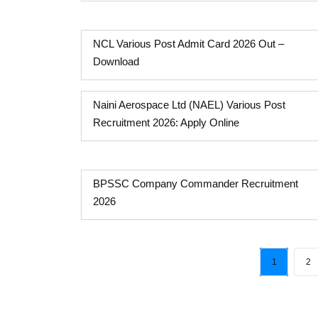
NCL Various Post Admit Card 2026 Out –
Download
Naini Aerospace Ltd (NAEL) Various Post
Recruitment 2026: Apply Online
BPSSC Company Commander Recruitment
2026
1
2