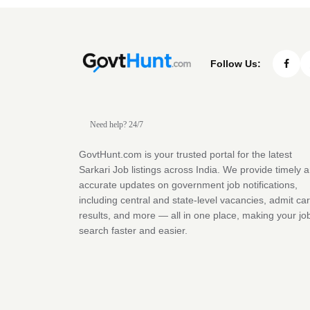
Follow Us:
Need help? 24/7
GovtHunt.com is your trusted portal for the latest
Sarkari Job listings across India. We provide timely 
accurate updates on government job notifications,
including central and state-level vacancies, admit ca
results, and more — all in one place, making your jo
search faster and easier.