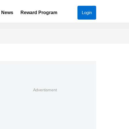
News
Reward Program
Login
Advertisment