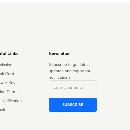
ful Links
Newsletter
Subscribe to get latest
ission
updates and important
it Card
notifications.
swer Key
line Form
 Notification
SUBSCRIBE
ult