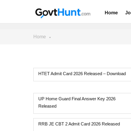
Home
Jo
Home
HTET Admit Card 2026 Released – Download
UP Home Guard Final Answer Key 2026
Released
RRB JE CBT 2 Admit Card 2026 Released