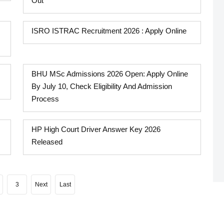
Out
ISRO ISTRAC Recruitment 2026 : Apply Online
BHU MSc Admissions 2026 Open: Apply Online
By July 10, Check Eligibility And Admission
Process
HP High Court Driver Answer Key 2026
Released
3
Next
Last