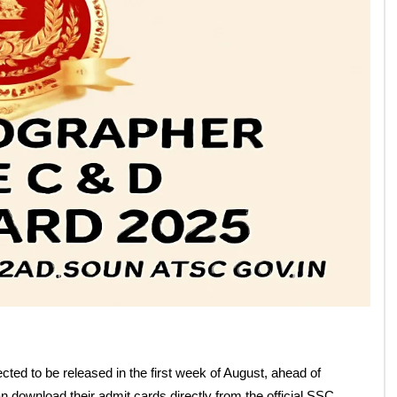
nd D Admit Card 2025
n
Follow Us: