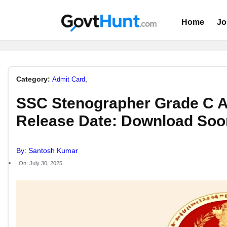
Home
Jo
Category:
,
Admit Card