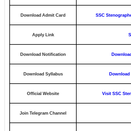
Negative Marking:
0.25 Marks for each wrong answer
?
How To Check SSC Stenographer G
?Go to the official SSC website: ssc.gov.in.
?Navigate to the "Admit Card" section on the homepage.
?Find and click on the "SSC Stenographer Grade C and D Adm
?Enter your registration number, date of birth, and captcha co
?Hit "Submit" to access your admit card.
?Download and print the admit card for future reference.
SSC Stenographer Grade C And D Adm
Download Answer Key
SSC Stenographer Grad