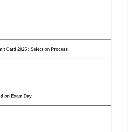
d to be released in the first week of August, ahead of
 download their admit cards directly from the official SSC
nload instructions for the upcoming examination.
mmission (SSC)
And D Admit Card 2025
nt.com
it Card 2025 : Important Date