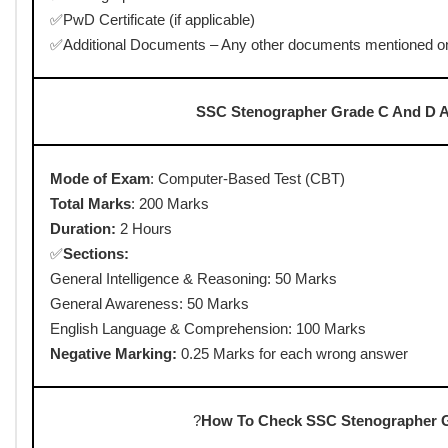
• Correction Date :
01-02 July 2025
• Admit Card Release :
04-08-2025
• Exam Date :
06-08-2025 to 08-08-2025
• Last date to raise objection :
22-08-2025 to 25-08-2025
• Answer Key Released Date :
22-08-2025
Result Released Date
: November 28, 2025
Answer Key Release Date
: 02 January 2026
Last Date for Download
: 17 January 2026 (6:00 PM)
SSC Stenographer Grade C And D Admi
✅Written Test
✅Skill Test
?
Documents Requir