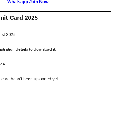
enographer Result Download Link
ographer Answer Key Download Link
r Grade C And D Admit Card Download Link
SC Stenographer Apply Link
d
SSC Stenographer Notification PDF
SSC Stenographer 2025 Syllabus PDF
nographer Grade C And D Official Website