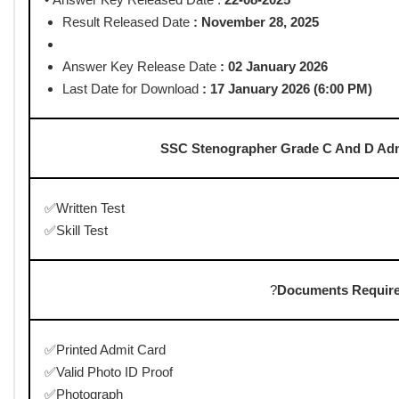
Post Date : 04-08-2025
The SSC Stenographer Grade C and D Admit Card 2025 is expecte
the exam scheduled from 6th to 8th August 2025. Candidates can
website, ssc.gov.in. Stay updated for the latest release and dow
Staff Selection Co
SSC Stenographer Grade C 
www.govthu
SSC Stenographer Grade C And D Adm
• Start Date To Apply Online :
06/06/2025
• Last Date for Apply Online :
26/06/2025 upto 11 PM
• Pay Exam Fee Last Date :
27/06/2025