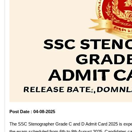
SSC Stenographer Grade C A
Release Date: Download Soo
By: Santosh Kumar
On: July 30, 2025