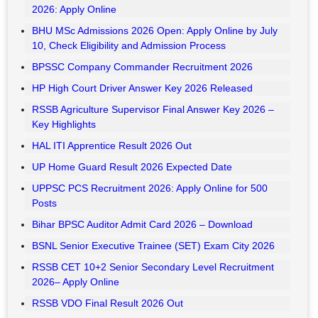
HTET Admit Card 2026 Released – Download
Bank of India Credit Officer Recruitment 2026 – Apply
Online
UP Home Guard Final Answer Key 2026 Released
RRB Section Controller CBAT Scorecard 2026 Released
RRB JE CBT 2 Admit Card 2026 Released
MPSC Group B Prelims Final Answer Key 2026 Out
NCL Various Post Admit Card 2026 Out – Download
ISRO ISTRAC Recruitment 2026 : Apply Online
Naini Aerospace Ltd (NAEL) Various Post Recruitment
2026: Apply Online
BHU MSc Admissions 2026 Open: Apply Online by July
10, Check Eligibility and Admission Process
BPSSC Company Commander Recruitment 2026
HP High Court Driver Answer Key 2026 Released
RSSB Agriculture Supervisor Final Answer Key 2026 –