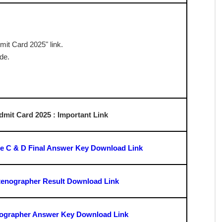
 the admit card
dmit Card 2025 : Exam Pattern