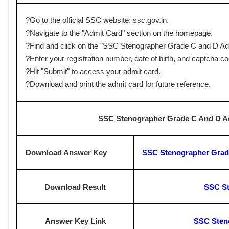
✅Printed Admit Card
✅Valid Photo ID Proof
✅Photograph
✅PwD Certificate (if applicable)
✅Additional Documents – Any other documents mentioned on
SSC Stenographer Grade C And D A
Mode of Exam
: Computer-Based Test (CBT)
Total Marks
: 200 Marks
Duration:
2 Hours
✅
Sections:
General Intelligence & Reasoning: 50 Marks
General Awareness: 50 Marks
English Language & Comprehension: 100 Marks