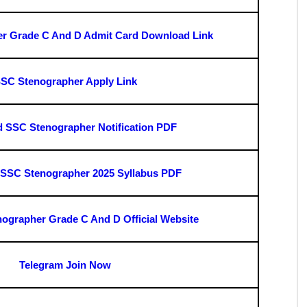
rade C And D Admit Card 2025
it Card 2025" link.
de.
it Card 2025 : Important Link
e C & D Final Answer Key Download Link