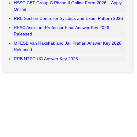
Key Highlights
HAL ITI Apprentice Result 2026 Out
UP Home Guard Result 2026 Expected Date
UPPSC PCS Recruitment 2026: Apply Online for 500
Posts
Bihar BPSC Auditor Admit Card 2026 – Download
BSNL Senior Executive Trainee (SET) Exam City 2026
RSSB CET 10+2 Senior Secondary Level Recruitment
2026– Apply Online
RSSB VDO Final Result 2026 Out
HSSC CET Group C Phase II Online Form 2026 – Apply
Online
RRB Section Controller Syllabus and Exam Pattern 2026
RPSC Assistant Professor Final Answer Key 2026
Released
MPESB Van Rakshak and Jail Prahari Answer Key 2026
Released