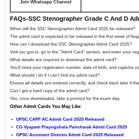
Download Result
SSC St
Answer Key Link
SSC Sten
Download Admit Card
SSC Stenographe
Apply Link
S
Download Notification
Downloa
Download Syllabus
Download 
Official Website
Visit SSC Ste