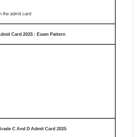
t Card 2025 : Selection Process
ed on Exam Day