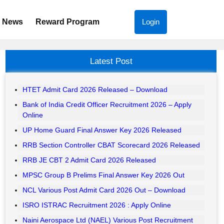
News
Reward Program
Login
Latest Post