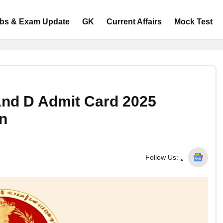
bs & Exam Update
GK
Current Affairs
Mock Test