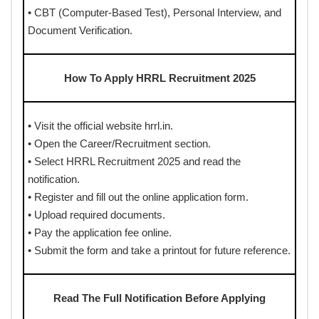
• CBT (Computer-Based Test), Personal Interview, and
Document Verification.
How To Apply HRRL Recruitment 2025
• Visit the official website hrrl.in.
• Open the Career/Recruitment section.
• Select HRRL Recruitment 2025 and read the
notification.
• Register and fill out the online application form.
• Upload required documents.
• Pay the application fee online.
• Submit the form and take a printout for future reference.
Read The Full Notification Before Applying