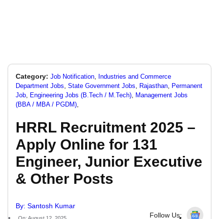
Category:
,
Job Notification
Industries and Commerce
,
,
,
Department Jobs
State Government Jobs
Rajasthan
Permanent
,
,
Job
Engineering Jobs (B.Tech / M.Tech)
Management Jobs
,
(BBA / MBA / PGDM)
HRRL Recruitment 2025 –
Apply Online for 131
Engineer, Junior Executive
& Other Posts
By: Santosh Kumar
Follow Us:
On: August 12, 2025