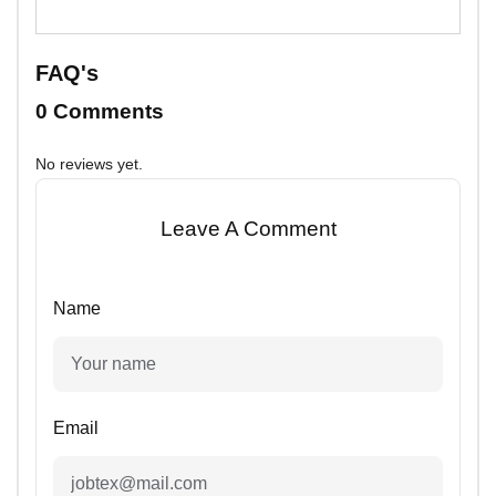
FAQ's
0 Comments
No reviews yet.
Leave A Comment
Name
Email