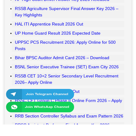
RSSB Agriculture Supervisor Final Answer Key 2026 –
Key Highlights
HAL ITI Apprentice Result 2026 Out
UP Home Guard Result 2026 Expected Date
UPPSC PCS Recruitment 2026: Apply Online for 500
Posts
Bihar BPSC Auditor Admit Card 2026 – Download
BSNL Senior Executive Trainee (SET) Exam City 2026
RSSB CET 10+2 Senior Secondary Level Recruitment
2026– Apply Online
RSSB VDO Final Result 2026 Out
HSSC CET Group C Phase II Online Form 2026 – Apply
Online
RRB Section Controller Syllabus and Exam Pattern 2026
RPSC Assistant Professor Final Answer Key 2026
Released