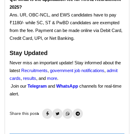
2025?
Ans. UR, OBC-NCL, and EWS candidates have to pay
₹1180/- while SC, ST & PwBD candidates are exempted
from the fee. Payment can be made online via Debit Card,
Credit Card, UPI, or Net Banking.
Stay Updated
Never miss an important update! Stay informed about the
latest
Recruitments
,
government job notifications
,
admit
cards
,
results
, and
more
.
Join our
Telegram
and
WhatsApp
channels for real-time
alert.
Share this post: