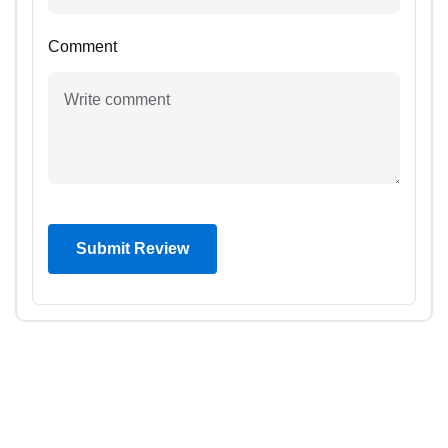
Comment
Submit Review