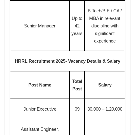
B.Tech/B.E / CA /
Up to
MBA in relevant
Senior Manager
42
discipline with
years
significant
experience
HRRL Recruitment 2025- Vacancy Details & Salary
Total
Post Name
Salary
Post
Junior Executive
09
30,000 – 1,20,000
Assistant Engineer,