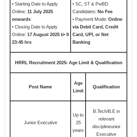
• Starting Date to Apply
• SC, ST & PwBD
Online:
11 July 2025
Candidates:
No Fee
onwards
• Payment Mode:
Online
• Closing Date to Apply
via Debit Card, Credit
Online:
17 August 2025 ti• ll
Card, UPI, or Net
23:45 hrs
Banking
HRRL Recruitment 2025- Age Limit & Qualification
Age
Post Name
Qualification
Limit
B.Tech/B.E in
Up to
relevant
Junior Executive
25
disciplineunior
years
Executive