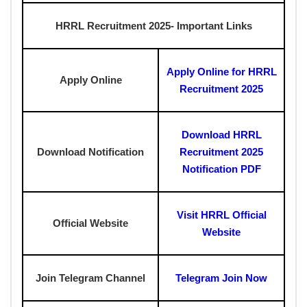
HRRL Recruitment 2025-
Important Links
Apply Online for HRRL
Apply Online
Recruitment 2025
Download HRRL
Download Notification
Recruitment 2025
Notification PDF
Visit HRRL Official
Official Website
Website
Join Telegram Channel
Telegram Join Now