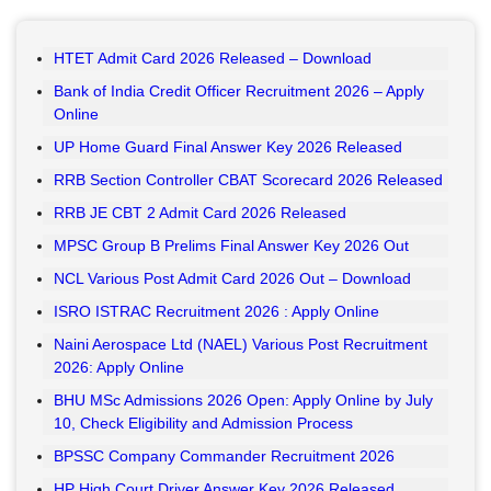
HTET Admit Card 2026 Released – Download
Bank of India Credit Officer Recruitment 2026 – Apply
Online
UP Home Guard Final Answer Key 2026 Released
RRB Section Controller CBAT Scorecard 2026 Released
RRB JE CBT 2 Admit Card 2026 Released
MPSC Group B Prelims Final Answer Key 2026 Out
NCL Various Post Admit Card 2026 Out – Download
ISRO ISTRAC Recruitment 2026 : Apply Online
Naini Aerospace Ltd (NAEL) Various Post Recruitment
2026: Apply Online
BHU MSc Admissions 2026 Open: Apply Online by July
10, Check Eligibility and Admission Process
BPSSC Company Commander Recruitment 2026
HP High Court Driver Answer Key 2026 Released