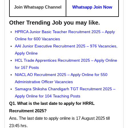
Join Whatsapp Channel
Whatsapp Join Now
Other Trending Job you may like.
HPRCA Junior Basic Teacher Recruitment 2025 – Apply
Online for 600 Vacancies
AAI Junior Executive Recruitment 2025 – 976 Vacancies,
Apply Online
HCL Trade Apprentices Recruitment 2025 – Apply Online
for 167 Posts
NIACL AO Recruitment 2025 – Apply Online for 550
Administrative Officer Vacancies
Samagra Shiksha Chandigarh TGT Recruitment 2025 –
Apply Online for 104 Teaching Posts
Q1. What is the last date to apply for HRRL
Recruitment 2025?
Ans. The last date to apply online is 17 August 2025 till
23:45 hrs.