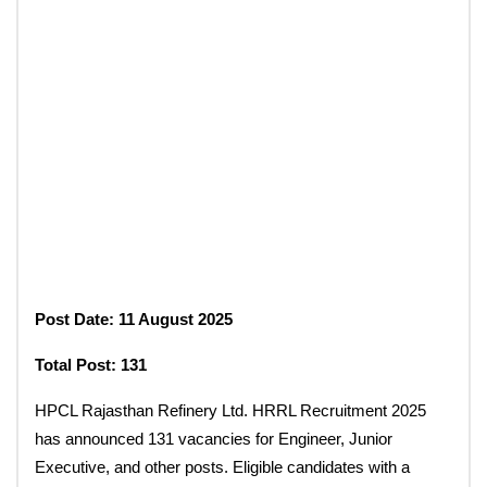
Post Date: 11 August 2025
Total Post: 131
HPCL Rajasthan Refinery Ltd. HRRL Recruitment 2025
has announced 131 vacancies for Engineer, Junior
Executive, and other posts. Eligible candidates with a