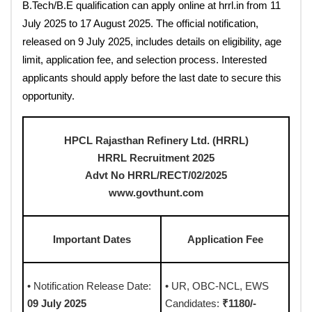
B.Tech/B.E qualification can apply online at hrrl.in from 11
July 2025 to 17 August 2025. The official notification,
released on 9 July 2025, includes details on eligibility, age
limit, application fee, and selection process. Interested
applicants should apply before the last date to secure this
opportunity.
HPCL Rajasthan Refinery Ltd. (HRRL)
HRRL Recruitment 2025
Advt No HRRL/RECT/02/2025
www.govthunt.com
Important Dates
Application Fee
• Notification Release Date:
• UR, OBC-NCL, EWS
09 July 2025
Candidates:
₹1180/-