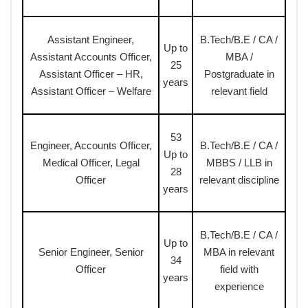
Assistant Engineer,
B.Tech/B.E / CA /
Up to
Assistant Accounts Officer,
MBA /
25
Assistant Officer – HR,
Postgraduate in
years
Assistant Officer – Welfare
relevant field
53
Engineer, Accounts Officer,
B.Tech/B.E / CA /
Up to
Medical Officer, Legal
MBBS / LLB in
28
Officer
relevant discipline
years
B.Tech/B.E / CA /
Up to
Senior Engineer, Senior
MBA in relevant
34
Officer
field with
years
experience