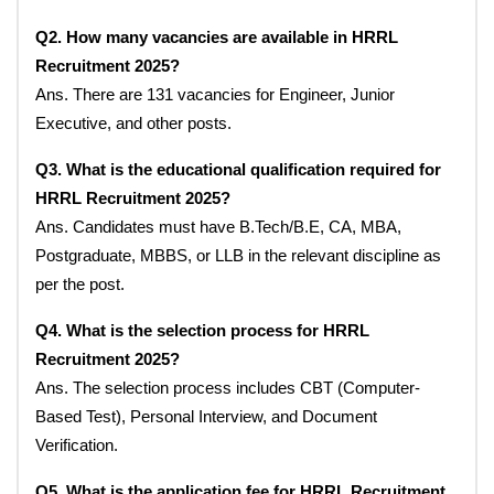
Q2. How many vacancies are available in HRRL
Recruitment 2025?
Ans. There are 131 vacancies for Engineer, Junior
Executive, and other posts.
Q3. What is the educational qualification required for
HRRL Recruitment 2025?
Ans. Candidates must have B.Tech/B.E, CA, MBA,
Postgraduate, MBBS, or LLB in the relevant discipline as
per the post.
Q4. What is the selection process for HRRL
Recruitment 2025?
Ans. The selection process includes CBT (Computer-
Based Test), Personal Interview, and Document
Verification.
Q5. What is the application fee for HRRL Recruitment