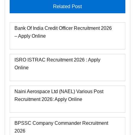
Related Post
Bank Of India Credit Officer Recruitment 2026
– Apply Online
ISRO ISTRAC Recruitment 2026 : Apply
Online
Naini Aerospace Ltd (NAEL) Various Post
Recruitment 2026: Apply Online
BPSSC Company Commander Recruitment
2026