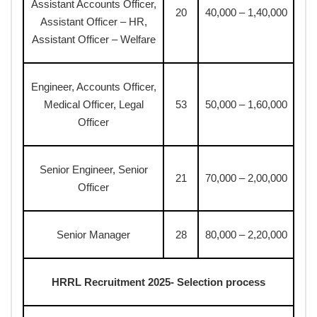
Assistant Accounts Officer,
20
40,000 – 1,40,000
Assistant Officer – HR,
Assistant Officer – Welfare
Engineer, Accounts Officer,
Medical Officer, Legal
53
50,000 – 1,60,000
Officer
Senior Engineer, Senior
21
70,000 – 2,00,000
Officer
Senior Manager
28
80,000 – 2,20,000
HRRL Recruitment 2025- Selection process