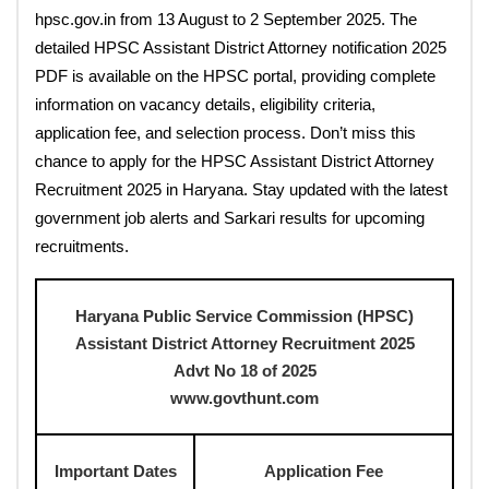
hpsc.gov.in from 13 August to 2 September 2025. The
detailed HPSC Assistant District Attorney notification 2025
PDF is available on the HPSC portal, providing complete
information on vacancy details, eligibility criteria,
application fee, and selection process. Don’t miss this
chance to apply for the HPSC Assistant District Attorney
Recruitment 2025 in Haryana. Stay updated with the latest
government job alerts and Sarkari results for upcoming
recruitments.
Haryana Public Service Commission (HPSC)
Assistant District Attorney Recruitment 2025
Advt No 18 of 2025
www.govthunt.com
Important Dates
Application Fee