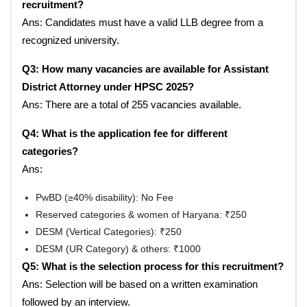
recruitment?
Ans: Candidates must have a valid LLB degree from a
recognized university.
Q3: How many vacancies are available for Assistant
District Attorney under HPSC 2025?
Ans: There are a total of 255 vacancies available.
Q4: What is the application fee for different
categories?
Ans:
PwBD (≥40% disability): No Fee
Reserved categories & women of Haryana: ₹250
DESM (Vertical Categories): ₹250
DESM (UR Category) & others: ₹1000
Q5: What is the selection process for this recruitment?
Ans: Selection will be based on a written examination
followed by an interview.