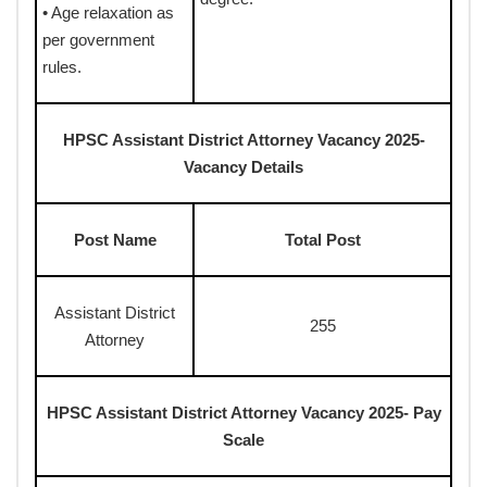
• Age relaxation as
per government
rules.
HPSC Assistant District Attorney Vacancy 2025-
Vacancy Details
Post Name
Total Post
Assistant District
255
Attorney
HPSC Assistant District Attorney Vacancy 2025- Pay
Scale