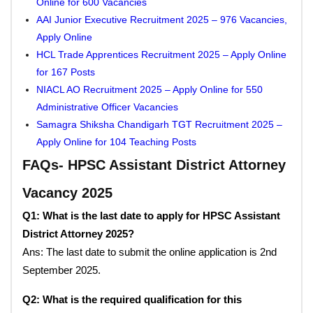
Online for 600 Vacancies
AAI Junior Executive Recruitment 2025 – 976 Vacancies,
Apply Online
HCL Trade Apprentices Recruitment 2025 – Apply Online
for 167 Posts
NIACL AO Recruitment 2025 – Apply Online for 550
Administrative Officer Vacancies
Samagra Shiksha Chandigarh TGT Recruitment 2025 –
Apply Online for 104 Teaching Posts
FAQs- HPSC Assistant District Attorney
Vacancy 2025
Q1: What is the last date to apply for HPSC Assistant
District Attorney 2025?
Ans: The last date to submit the online application is 2nd
September 2025.
Q2: What is the required qualification for this