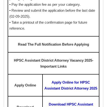
• Pay the application fee as per your category.
• Review and submit the application before the last date
(02-09-2025).
• Take a printout of the confirmation page for future
reference.
Read The Full Notification Before Applying
HPSC Assistant District Attorney Vacancy 2025-
Important Links
Apply Online for HPSC
Apply Online
Assistant District Attorney 2025
Download HPSC Assistant