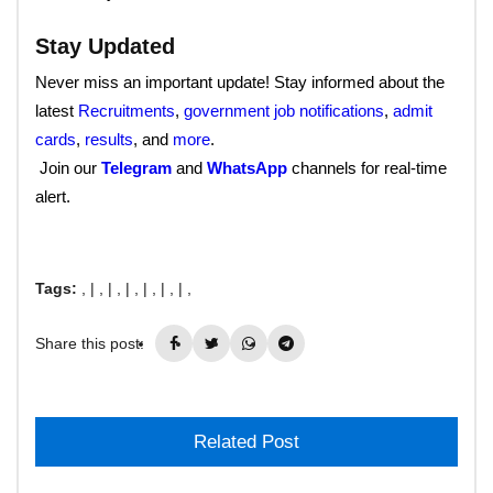
Stay Updated
Never miss an important update! Stay informed about the
latest
Recruitments
,
government job notifications
,
admit
cards
,
results
, and
more
.
Join our
Telegram
and
WhatsApp
channels for real-time
alert.
Tags:
, |
, |
, |
, |
, |
, |
,
Share this post:
Related Post