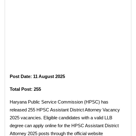
Post Date: 11 August 2025
Total Post: 255
Haryana Public Service Commission (HPSC) has
released 255 HPSC Assistant District Attorney Vacancy
2025 vacancies. Eligible candidates with a valid LLB
degree can apply online for the HPSC Assistant District
Attorney 2025 posts through the official website