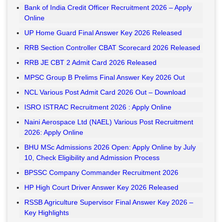
Bank of India Credit Officer Recruitment 2026 – Apply
Online
UP Home Guard Final Answer Key 2026 Released
RRB Section Controller CBAT Scorecard 2026 Released
RRB JE CBT 2 Admit Card 2026 Released
MPSC Group B Prelims Final Answer Key 2026 Out
NCL Various Post Admit Card 2026 Out – Download
ISRO ISTRAC Recruitment 2026 : Apply Online
Naini Aerospace Ltd (NAEL) Various Post Recruitment
2026: Apply Online
BHU MSc Admissions 2026 Open: Apply Online by July
10, Check Eligibility and Admission Process
BPSSC Company Commander Recruitment 2026
HP High Court Driver Answer Key 2026 Released
RSSB Agriculture Supervisor Final Answer Key 2026 –
Key Highlights