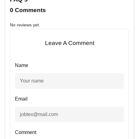
0 Comments
No reviews yet.
Leave A Comment
Name
Email
Comment