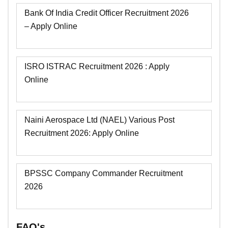
Bank Of India Credit Officer Recruitment 2026
– Apply Online
ISRO ISTRAC Recruitment 2026 : Apply
Online
Naini Aerospace Ltd (NAEL) Various Post
Recruitment 2026: Apply Online
BPSSC Company Commander Recruitment
2026
FAQ's