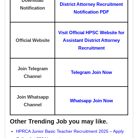
Download
District Attorney Recruitment
Notification
Notification PDF
Visit Official HPSC Website for
Official Website
Assistant District Attorney
Recruitment
Join Telegram
Telegram Join Now
Channe
l
Join Whatsapp
Whatsapp Join Now
Channel
Other Trending Job you may like.
HPRCA Junior Basic Teacher Recruitment 2025 – Apply