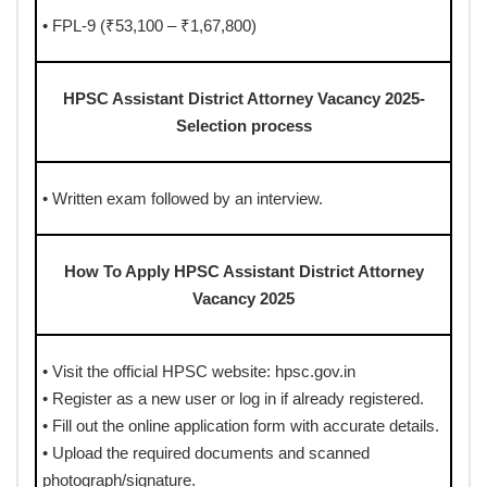
• FPL-9 (₹53,100 – ₹1,67,800)
HPSC Assistant District Attorney Vacancy 2025-
Selection process
• Written exam followed by an interview.
How To Apply HPSC Assistant District Attorney
Vacancy 2025
• Visit the official HPSC website: hpsc.gov.in
• Register as a new user or log in if already registered.
• Fill out the online application form with accurate details.
• Upload the required documents and scanned
photograph/signature.