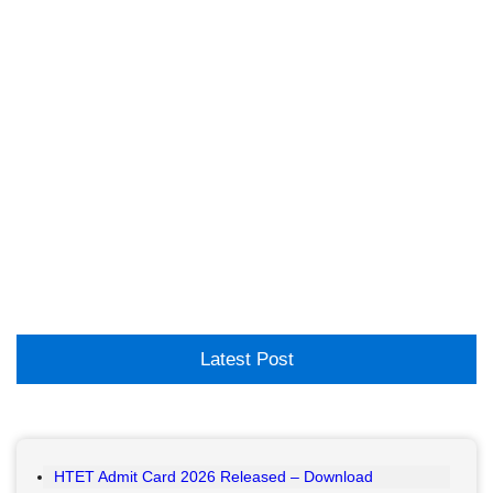
Latest Post
HTET Admit Card 2026 Released – Download