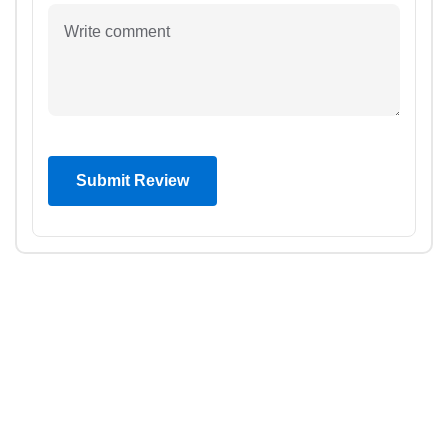
Submit Review