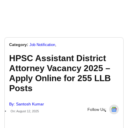
Category:
,
Job Notification
HPSC Assistant District
Attorney Vacancy 2025 –
Apply Online for 255 LLB
Posts
By: Santosh Kumar
Follow Us:
On: August 12, 2025