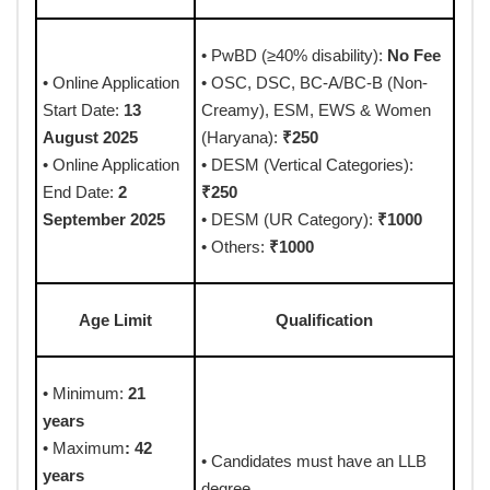
• PwBD (≥40% disability):
No Fee
• Online Application
• OSC, DSC, BC-A/BC-B (Non-
Start Date:
13
Creamy), ESM, EWS & Women
August 2025
(Haryana):
₹250
• Online Application
• DESM (Vertical Categories):
End Date:
2
₹250
September 2025
• DESM (UR Category):
₹1000
• Others:
₹1000
Age Limit
Qualification
• Minimum:
21
years
• Maximum
: 42
• Candidates must have an LLB
years
degree.