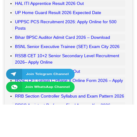
HAL ITI Apprentice Result 2026 Out
UP Home Guard Result 2026 Expected Date
UPPSC PCS Recruitment 2026: Apply Online for 500
Posts
Bihar BPSC Auditor Admit Card 2026 – Download
BSNL Senior Executive Trainee (SET) Exam City 2026
RSSB CET 10+2 Senior Secondary Level Recruitment
2026– Apply Online
RSSB VDO Final Result 2026 Out
HSSC CET Group C Phase II Online Form 2026 – Apply
Online
RRB Section Controller Syllabus and Exam Pattern 2026
RPSC Assistant Professor Final Answer Key 2026
Released
MPESB Van Rakshak and Jail Prahari Answer Key 2026
Released
RRB NTPC UG Answer Key 2026